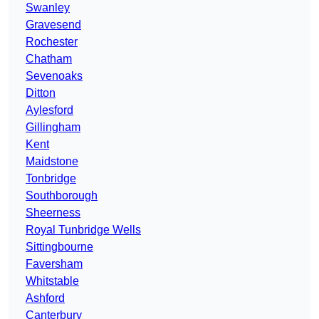
Swanley
Gravesend
Rochester
Chatham
Sevenoaks
Ditton
Aylesford
Gillingham
Kent
Maidstone
Tonbridge
Southborough
Sheerness
Royal Tunbridge Wells
Sittingbourne
Faversham
Whitstable
Ashford
Canterbury