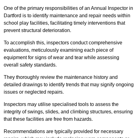
One of the primary responsibilities of an Annual Inspector in
Dartford is to identify maintenance and repair needs within
school play facilities, facilitating timely interventions that
prevent structural deterioration.
To accomplish this, inspectors conduct comprehensive
evaluations, meticulously examining each piece of
equipment for signs of wear and tear while assessing
overall safety standards.
They thoroughly review the maintenance history and
detailed drawings to identify trends that may signify ongoing
issues or neglected repairs.
Inspectors may utilise specialised tools to assess the
integrity of swings, slides, and climbing structures, ensuring
that these facilities are free from hazards.
Recommendations are typically provided for necessary