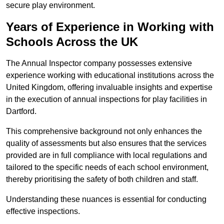
secure play environment.
Years of Experience in Working with
Schools Across the UK
The Annual Inspector company possesses extensive
experience working with educational institutions across the
United Kingdom, offering invaluable insights and expertise
in the execution of annual inspections for play facilities in
Dartford.
This comprehensive background not only enhances the
quality of assessments but also ensures that the services
provided are in full compliance with local regulations and
tailored to the specific needs of each school environment,
thereby prioritising the safety of both children and staff.
Understanding these nuances is essential for conducting
effective inspections.