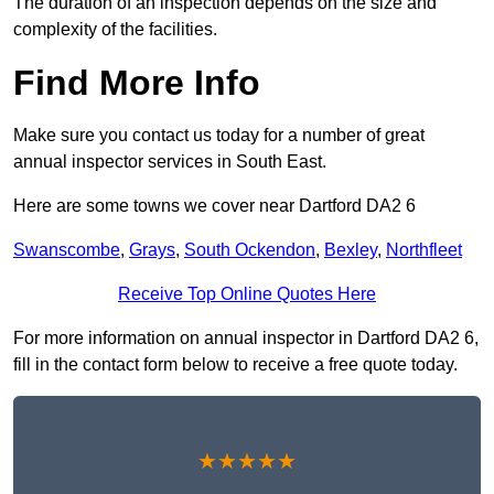
The duration of an inspection depends on the size and
complexity of the facilities.
Find More Info
Make sure you contact us today for a number of great
annual inspector services in South East.
Here are some towns we cover near Dartford DA2 6
Swanscombe
,
Grays
,
South Ockendon
,
Bexley
,
Northfleet
Receive Top Online Quotes Here
For more information on annual inspector in Dartford DA2 6,
fill in the contact form below to receive a free quote today.
★★★★★