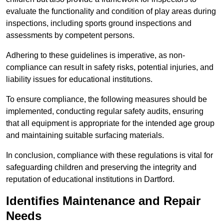
evaluate the functionality and condition of play areas during
inspections, including sports ground inspections and
assessments by competent persons.
Adhering to these guidelines is imperative, as non-
compliance can result in safety risks, potential injuries, and
liability issues for educational institutions.
To ensure compliance, the following measures should be
implemented, conducting regular safety audits, ensuring
that all equipment is appropriate for the intended age group
and maintaining suitable surfacing materials.
In conclusion, compliance with these regulations is vital for
safeguarding children and preserving the integrity and
reputation of educational institutions in Dartford.
Identifies Maintenance and Repair
Needs