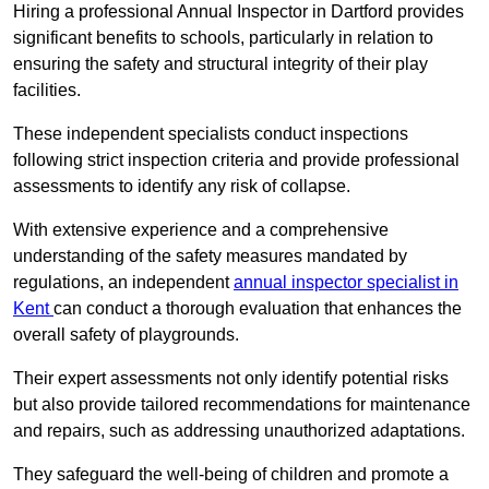
Hiring a professional Annual Inspector in Dartford provides
significant benefits to schools, particularly in relation to
ensuring the safety and structural integrity of their play
facilities.
These independent specialists conduct inspections
following strict inspection criteria and provide professional
assessments to identify any risk of collapse.
With extensive experience and a comprehensive
understanding of the safety measures mandated by
regulations, an independent
annual inspector specialist in
Kent
can conduct a thorough evaluation that enhances the
overall safety of playgrounds.
Their expert assessments not only identify potential risks
but also provide tailored recommendations for maintenance
and repairs, such as addressing unauthorized adaptations.
They safeguard the well-being of children and promote a