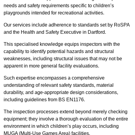
needs and safety requirements specific to children’s
playgrounds intended for recreational activities.
Our services include adherence to standards set by RoSPA
and the Health and Safety Executive in Dartford.
This specialised knowledge equips inspectors with the
capability to identify potential hazards and structural
weaknesses, including structural issues that may not be
apparent in more general facility evaluations.
Such expertise encompasses a comprehensive
understanding of relevant safety standards, material
durability, and age-appropriate design considerations,
including guidelines from BS EN1176.
The inspection processes extend beyond merely checking
equipment; they involve a thorough evaluation of the entire
environment in which children’s play occurs, including
MUGA (Multi-Use Games Area) facilities.