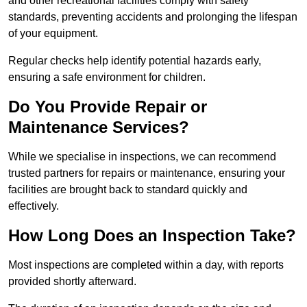
and other recreational facilities comply with safety
standards, preventing accidents and prolonging the lifespan
of your equipment.
Regular checks help identify potential hazards early,
ensuring a safe environment for children.
Do You Provide Repair or
Maintenance Services?
While we specialise in inspections, we can recommend
trusted partners for repairs or maintenance, ensuring your
facilities are brought back to standard quickly and
effectively.
How Long Does an Inspection Take?
Most inspections are completed within a day, with reports
provided shortly afterward.