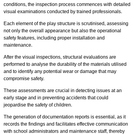
conditions, the inspection process commences with detailed
visual examinations conducted by trained professionals.
Each element of the play structure is scrutinised, assessing
not only the overall appearance but also the operational
safety features, including proper installation and
maintenance.
After the visual inspections, structural evaluations are
performed to analyse the durability of the materials utilised
and to identify any potential wear or damage that may
compromise safety.
These assessments are crucial in detecting issues at an
early stage and in preventing accidents that could
jeopardise the safety of children.
The generation of documentation reports is essential, as it
records the findings and facilitates effective communication
with school administrators and maintenance staff, thereby