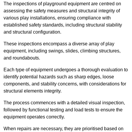
The inspections of playground equipment are centred on
assessing the safety measures and structural integrity of
various play installations, ensuring compliance with
established safety standards, including structural stability
and structural configuration.
These inspections encompass a diverse array of play
equipment, including swings, slides, climbing structures,
and roundabouts.
Each type of equipment undergoes a thorough evaluation to
identify potential hazards such as sharp edges, loose
components, and stability concerns, with considerations for
structural elements integrity.
The process commences with a detailed visual inspection,
followed by functional testing and load tests to ensure the
equipment operates correctly.
When repairs are necessary, they are prioritised based on