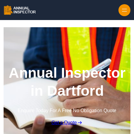
Skip to content
Annual Inspector
in Dartford
Enquire Today For A Free No Obligation Quote
Get a Quote