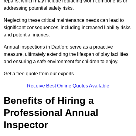
repairs, which may include replacing worn components or
addressing potential safety risks.
Neglecting these critical maintenance needs can lead to
significant consequences, including increased liability risks
and potential injuries.
Annual inspections in Dartford
serve as a proactive
measure, ultimately extending the lifespan of play facilities
and ensuring a safe environment for children to enjoy.
Get a free quote from our experts.
Receive Best Online Quotes Available
Benefits of Hiring a
Professional Annual
Inspector