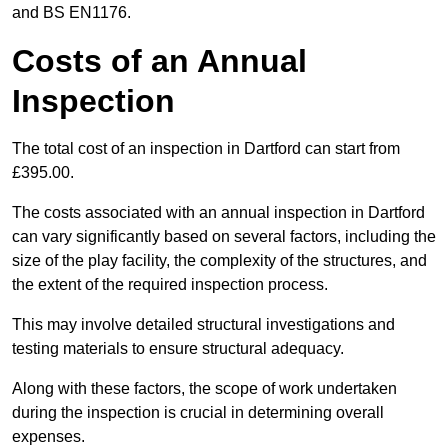
and BS EN1176.
Costs of an Annual
Inspection
The total cost of an inspection in Dartford can start from
£395.00.
The costs associated with an annual inspection in Dartford
can vary significantly based on several factors, including the
size of the play facility, the complexity of the structures, and
the extent of the required inspection process.
This may involve detailed structural investigations and
testing materials to ensure structural adequacy.
Along with these factors, the scope of work undertaken
during the inspection is crucial in determining overall
expenses.