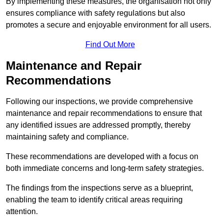
By implementing these measures, the organisation not only
ensures compliance with safety regulations but also
promotes a secure and enjoyable environment for all users.
Find Out More
Maintenance and Repair
Recommendations
Following our inspections, we provide comprehensive
maintenance and repair recommendations to ensure that
any identified issues are addressed promptly, thereby
maintaining safety and compliance.
These recommendations are developed with a focus on
both immediate concerns and long-term safety strategies.
The findings from the inspections serve as a blueprint,
enabling the team to identify critical areas requiring
attention.