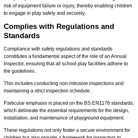
risk of equipment failure or injury, thereby enabling children
to engage in play safely and securely.
Complies with Regulations and
Standards
Compliance with safety regulations and standards
constitutes a fundamental aspect of the role of an Annual
Inspector, ensuring that all school play facilities adhere to
the guidelines.
This includes conducting non-intrusive inspections and
maintaining a strict inspection schedule.
Particular emphasis is placed on the BS EN1176 standards,
which delineate the essential requirements for the design,
installation, and maintenance of playground equipment.
These regulations not only foster a secure environment for
children but also provide a framework for inspectors to