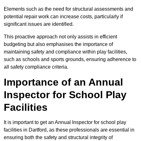
Elements such as the need for structural assessments and
potential repair work can increase costs, particularly if
significant issues are identified.
This proactive approach not only assists in efficient
budgeting but also emphasises the importance of
maintaining safety and compliance within play facilities,
such as schools and sports grounds, ensuring adherence to
all safety compliance criteria.
Importance of an Annual
Inspector for School Play
Facilities
It is important to get an Annual Inspector for school play
facilities in Dartford, as these professionals are essential in
ensuring both the safety and structural integrity of