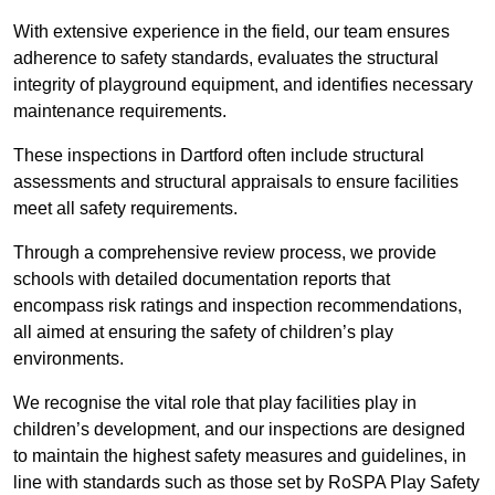
With extensive experience in the field, our team ensures
adherence to safety standards, evaluates the structural
integrity of playground equipment, and identifies necessary
maintenance requirements.
These inspections in Dartford often include structural
assessments and structural appraisals to ensure facilities
meet all safety requirements.
Through a comprehensive review process, we provide
schools with detailed documentation reports that
encompass risk ratings and inspection recommendations,
all aimed at ensuring the safety of children’s play
environments.
We recognise the vital role that play facilities play in
children’s development, and our inspections are designed
to maintain the highest safety measures and guidelines, in
line with standards such as those set by RoSPA Play Safety