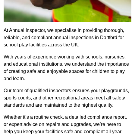
At Annual Inspector, we specialise in providing thorough,
reliable, and compliant annual inspections in Dartford for
school play facilities across the UK.
With years of experience working with schools, nurseries,
and educational institutions, we understand the importance
of creating safe and enjoyable spaces for children to play
and learn.
Our team of qualified inspectors ensures your playgrounds,
sports courts, and other recreational areas meet all safety
standards and are maintained to the highest quality.
Whether it’s a routine check, a detailed compliance report,
or expert advice on repairs and upgrades, we’re here to
help you keep your facilities safe and compliant all year