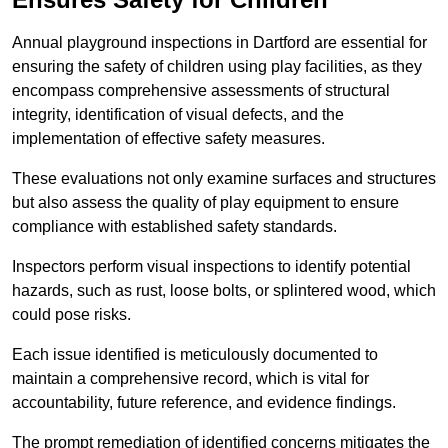
Annual playground inspections in Dartford are essential for
ensuring the safety of children using play facilities, as they
encompass comprehensive assessments of structural
integrity, identification of visual defects, and the
implementation of effective safety measures.
These evaluations not only examine surfaces and structures
but also assess the quality of play equipment to ensure
compliance with established safety standards.
Inspectors perform visual inspections to identify potential
hazards, such as rust, loose bolts, or splintered wood, which
could pose risks.
Each issue identified is meticulously documented to
maintain a comprehensive record, which is vital for
accountability, future reference, and evidence findings.
The prompt remediation of identified concerns mitigates the