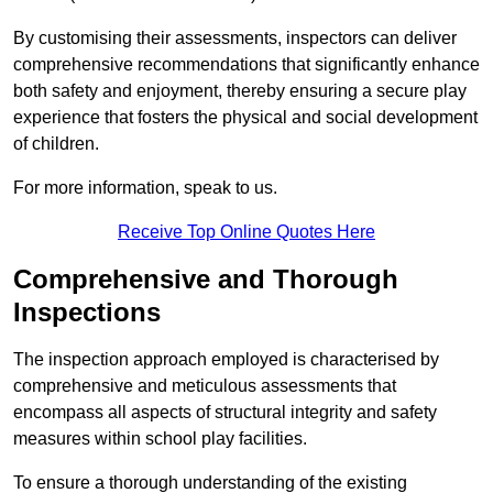
By customising their assessments, inspectors can deliver
comprehensive recommendations that significantly enhance
both safety and enjoyment, thereby ensuring a secure play
experience that fosters the physical and social development
of children.
For more information, speak to us.
Receive Top Online Quotes Here
Comprehensive and Thorough
Inspections
The inspection approach employed is characterised by
comprehensive and meticulous assessments that
encompass all aspects of structural integrity and safety
measures within school play facilities.
To ensure a thorough understanding of the existing