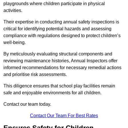
playgrounds where children participate in physical
activities.
Their expertise in conducting annual safety inspections is
critical for identifying potential hazards and assessing
compliance with regulations designed to protect children’s
well-being.
By meticulously evaluating structural components and
reviewing maintenance histories, Annual Inspectors offer
informed recommendations for necessary remedial actions
and prioritise risk assessments.
This diligence ensures that school play facilities remain
safe and enjoyable environments for all children.
Contact our team today.
Contact Our Team For Best Rates
Ensures Safety for Children