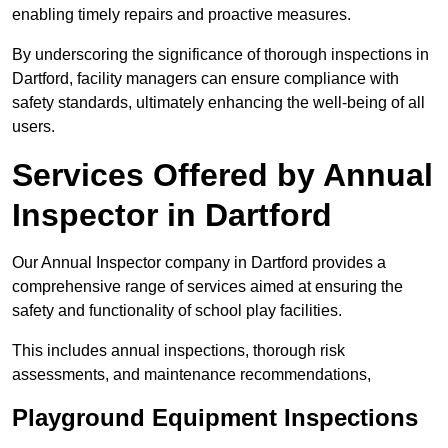
enabling timely repairs and proactive measures.
By underscoring the significance of thorough inspections in
Dartford, facility managers can ensure compliance with
safety standards, ultimately enhancing the well-being of all
users.
Services Offered by Annual
Inspector in Dartford
Our Annual Inspector company in Dartford provides a
comprehensive range of services aimed at ensuring the
safety and functionality of school play facilities.
This includes annual inspections, thorough risk
assessments, and maintenance recommendations,
Playground Equipment Inspections