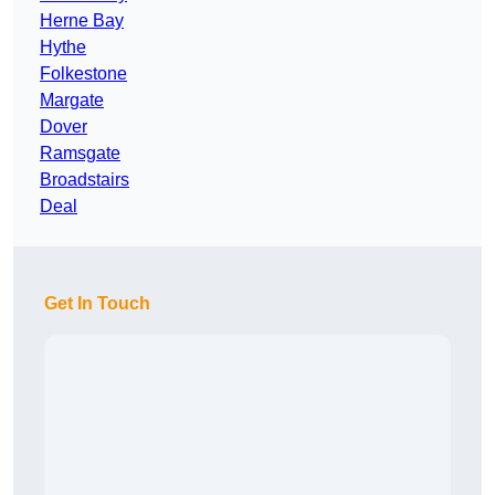
Herne Bay
Hythe
Folkestone
Margate
Dover
Ramsgate
Broadstairs
Deal
Get In Touch