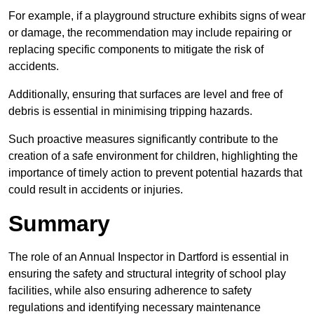
For example, if a playground structure exhibits signs of wear
or damage, the recommendation may include repairing or
replacing specific components to mitigate the risk of
accidents.
Additionally, ensuring that surfaces are level and free of
debris is essential in minimising tripping hazards.
Such proactive measures significantly contribute to the
creation of a safe environment for children, highlighting the
importance of timely action to prevent potential hazards that
could result in accidents or injuries.
Summary
The role of an Annual Inspector in Dartford is essential in
ensuring the safety and structural integrity of school play
facilities, while also ensuring adherence to safety
regulations and identifying necessary maintenance