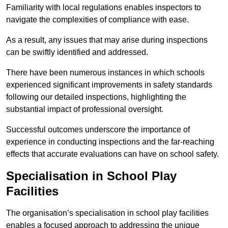
Familiarity with local regulations enables inspectors to
navigate the complexities of compliance with ease.
As a result, any issues that may arise during inspections
can be swiftly identified and addressed.
There have been numerous instances in which schools
experienced significant improvements in safety standards
following our detailed inspections, highlighting the
substantial impact of professional oversight.
Successful outcomes underscore the importance of
experience in conducting inspections and the far-reaching
effects that accurate evaluations can have on school safety.
Specialisation in School Play
Facilities
The organisation’s specialisation in school play facilities
enables a focused approach to addressing the unique