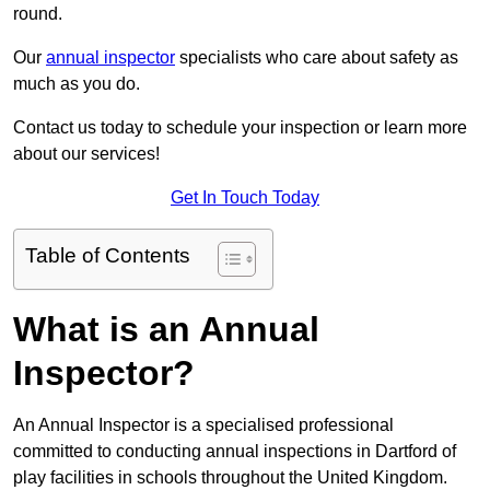
round.
Our
annual inspector
specialists who care about safety as
much as you do.
Contact us today to schedule your inspection or learn more
about our services!
Get In Touch Today
Table of Contents
What is an Annual
Inspector?
An Annual Inspector is a specialised professional
committed to conducting annual inspections in Dartford of
play facilities in schools throughout the United Kingdom.