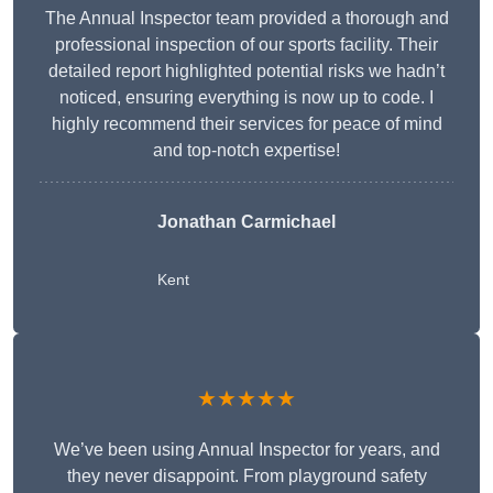
The Annual Inspector team provided a thorough and
professional inspection of our sports facility. Their
detailed report highlighted potential risks we hadn’t
noticed, ensuring everything is now up to code. I
highly recommend their services for peace of mind
and top-notch expertise!
Jonathan Carmichael
Kent
★★★★★
We’ve been using Annual Inspector for years, and
they never disappoint. From playground safety