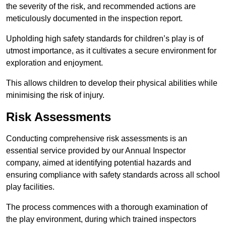
the severity of the risk, and recommended actions are
meticulously documented in the inspection report.
Upholding high safety standards for children’s play is of
utmost importance, as it cultivates a secure environment for
exploration and enjoyment.
This allows children to develop their physical abilities while
minimising the risk of injury.
Risk Assessments
Conducting comprehensive risk assessments is an
essential service provided by our Annual Inspector
company, aimed at identifying potential hazards and
ensuring compliance with safety standards across all school
play facilities.
The process commences with a thorough examination of
the play environment, during which trained inspectors