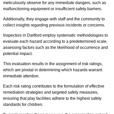
meticulously observe for any immediate dangers, such as
malfunctioning equipment or insufficient safety barriers.
Additionally, they engage with staff and the community to
collect insights regarding previous incidents or concerns.
Inspectors in Dartford employ systematic methodologies to
evaluate each hazard according to a predetermined scale,
assessing factors such as the likelihood of occurrence and
potential impact.
This evaluation results in the assignment of risk ratings,
which are pivotal in determining which hazards warrant
immediate attention.
Each risk rating contributes to the formulation of effective
remediation strategies and targeted safety measures,
ensuring that play facilities adhere to the highest safety
standards for children.