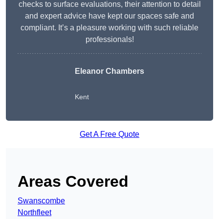
checks to surface evaluations, their attention to detail
and expert advice have kept our spaces safe and
compliant. It’s a pleasure working with such reliable
professionals!
Eleanor Chambers
Kent
Get A Free Quote
Areas Covered
Swanscombe
Northfleet