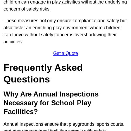
children can engage in play activities without the underlying
concern of safety risks.
These measures not only ensure compliance and safety but
also foster an enriching play environment where children
can thrive without safety concerns overshadowing their
activities.
Get a Quote
Frequently Asked
Questions
Why Are Annual Inspections
Necessary for School Play
Facilities?
Annual inspections ensure that playgrounds, sports courts,