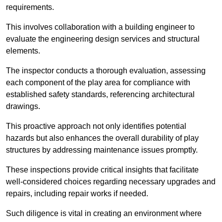
requirements.
This involves collaboration with a building engineer to
evaluate the engineering design services and structural
elements.
The inspector conducts a thorough evaluation, assessing
each component of the play area for compliance with
established safety standards, referencing architectural
drawings.
This proactive approach not only identifies potential
hazards but also enhances the overall durability of play
structures by addressing maintenance issues promptly.
These inspections provide critical insights that facilitate
well-considered choices regarding necessary upgrades and
repairs, including repair works if needed.
Such diligence is vital in creating an environment where