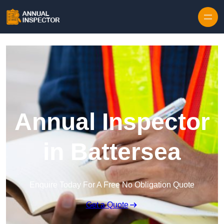
Skip to content
Annual Inspector
in Battersea
Enquire Today For A Free No Obligation Quote
Get a Quote