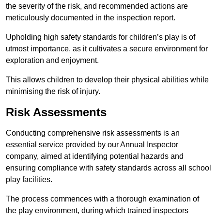
the severity of the risk, and recommended actions are
meticulously documented in the inspection report.
Upholding high safety standards for children’s play is of
utmost importance, as it cultivates a secure environment for
exploration and enjoyment.
This allows children to develop their physical abilities while
minimising the risk of injury.
Risk Assessments
Conducting comprehensive risk assessments is an
essential service provided by our Annual Inspector
company, aimed at identifying potential hazards and
ensuring compliance with safety standards across all school
play facilities.
The process commences with a thorough examination of
the play environment, during which trained inspectors