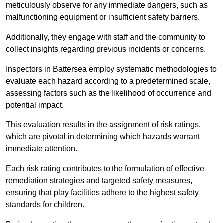
meticulously observe for any immediate dangers, such as
malfunctioning equipment or insufficient safety barriers.
Additionally, they engage with staff and the community to
collect insights regarding previous incidents or concerns.
Inspectors in Battersea employ systematic methodologies to
evaluate each hazard according to a predetermined scale,
assessing factors such as the likelihood of occurrence and
potential impact.
This evaluation results in the assignment of risk ratings,
which are pivotal in determining which hazards warrant
immediate attention.
Each risk rating contributes to the formulation of effective
remediation strategies and targeted safety measures,
ensuring that play facilities adhere to the highest safety
standards for children.