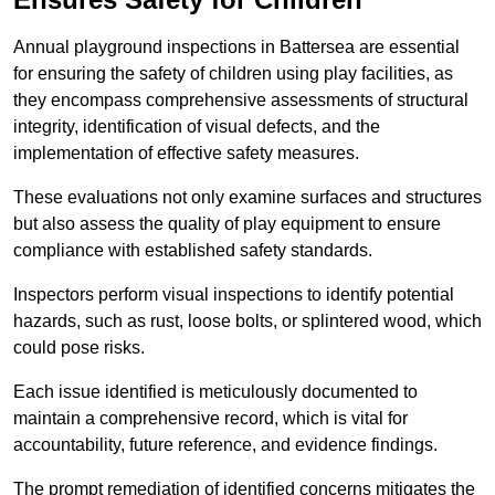
Annual playground inspections in Battersea are essential
for ensuring the safety of children using play facilities, as
they encompass comprehensive assessments of structural
integrity, identification of visual defects, and the
implementation of effective safety measures.
These evaluations not only examine surfaces and structures
but also assess the quality of play equipment to ensure
compliance with established safety standards.
Inspectors perform visual inspections to identify potential
hazards, such as rust, loose bolts, or splintered wood, which
could pose risks.
Each issue identified is meticulously documented to
maintain a comprehensive record, which is vital for
accountability, future reference, and evidence findings.
The prompt remediation of identified concerns mitigates the