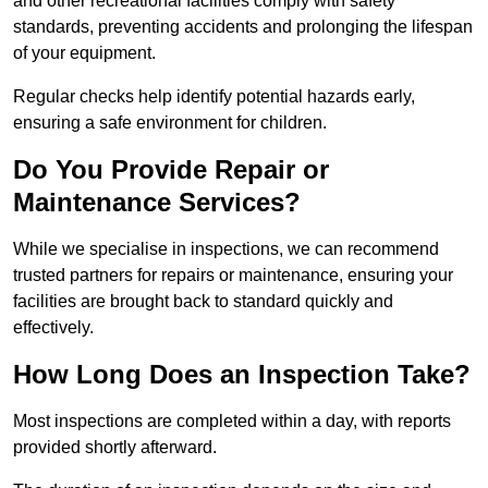
and other recreational facilities comply with safety
standards, preventing accidents and prolonging the lifespan
of your equipment.
Regular checks help identify potential hazards early,
ensuring a safe environment for children.
Do You Provide Repair or
Maintenance Services?
While we specialise in inspections, we can recommend
trusted partners for repairs or maintenance, ensuring your
facilities are brought back to standard quickly and
effectively.
How Long Does an Inspection Take?
Most inspections are completed within a day, with reports
provided shortly afterward.