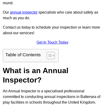
round.
Our
annual inspector
specialists who care about safety as
much as you do.
Contact us today to schedule your inspection or learn more
about our services!
Get In Touch Today
Table of Contents
What is an Annual
Inspector?
An Annual Inspector is a specialised professional
committed to conducting annual inspections in Battersea of
play facilities in schools throughout the United Kingdom.