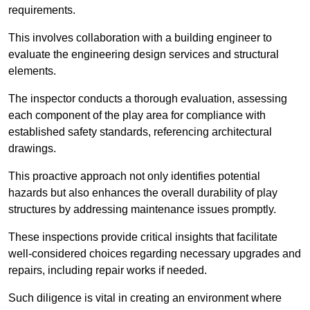
requirements.
This involves collaboration with a building engineer to
evaluate the engineering design services and structural
elements.
The inspector conducts a thorough evaluation, assessing
each component of the play area for compliance with
established safety standards, referencing architectural
drawings.
This proactive approach not only identifies potential
hazards but also enhances the overall durability of play
structures by addressing maintenance issues promptly.
These inspections provide critical insights that facilitate
well-considered choices regarding necessary upgrades and
repairs, including repair works if needed.
Such diligence is vital in creating an environment where