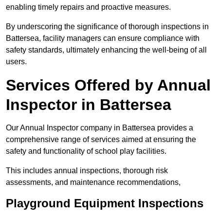
enabling timely repairs and proactive measures.
By underscoring the significance of thorough inspections in
Battersea, facility managers can ensure compliance with
safety standards, ultimately enhancing the well-being of all
users.
Services Offered by Annual
Inspector in Battersea
Our Annual Inspector company in Battersea provides a
comprehensive range of services aimed at ensuring the
safety and functionality of school play facilities.
This includes annual inspections, thorough risk
assessments, and maintenance recommendations,
Playground Equipment Inspections