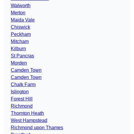
Walworth
Merton
Maida Vale
Chiswick
Peckham
Mitcham
Kilburn
St Pancras
Morden
Camden Town
Camden Town
Chalk Farm
Islington
Forest Hill
Richmond
Thornton Heath
West Hampstead
Richmond upon Thames