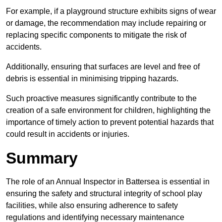
For example, if a playground structure exhibits signs of wear
or damage, the recommendation may include repairing or
replacing specific components to mitigate the risk of
accidents.
Additionally, ensuring that surfaces are level and free of
debris is essential in minimising tripping hazards.
Such proactive measures significantly contribute to the
creation of a safe environment for children, highlighting the
importance of timely action to prevent potential hazards that
could result in accidents or injuries.
Summary
The role of an Annual Inspector in Battersea is essential in
ensuring the safety and structural integrity of school play
facilities, while also ensuring adherence to safety
regulations and identifying necessary maintenance