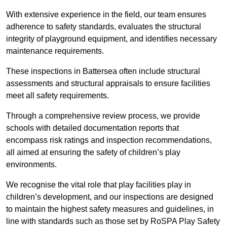
With extensive experience in the field, our team ensures
adherence to safety standards, evaluates the structural
integrity of playground equipment, and identifies necessary
maintenance requirements.
These inspections in Battersea often include structural
assessments and structural appraisals to ensure facilities
meet all safety requirements.
Through a comprehensive review process, we provide
schools with detailed documentation reports that
encompass risk ratings and inspection recommendations,
all aimed at ensuring the safety of children’s play
environments.
We recognise the vital role that play facilities play in
children’s development, and our inspections are designed
to maintain the highest safety measures and guidelines, in
line with standards such as those set by RoSPA Play Safety