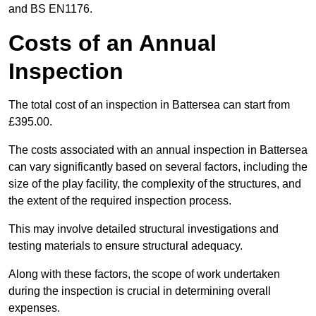
and BS EN1176.
Costs of an Annual
Inspection
The total cost of an inspection in Battersea can start from
£395.00.
The costs associated with an annual inspection in Battersea
can vary significantly based on several factors, including the
size of the play facility, the complexity of the structures, and
the extent of the required inspection process.
This may involve detailed structural investigations and
testing materials to ensure structural adequacy.
Along with these factors, the scope of work undertaken
during the inspection is crucial in determining overall
expenses.