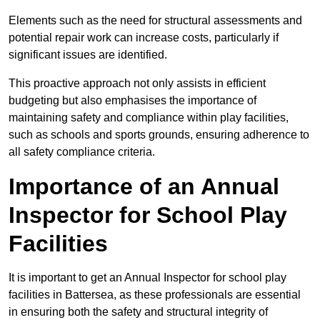
Elements such as the need for structural assessments and
potential repair work can increase costs, particularly if
significant issues are identified.
This proactive approach not only assists in efficient
budgeting but also emphasises the importance of
maintaining safety and compliance within play facilities,
such as schools and sports grounds, ensuring adherence to
all safety compliance criteria.
Importance of an Annual
Inspector for School Play
Facilities
It is important to get an Annual Inspector for school play
facilities in Battersea, as these professionals are essential
in ensuring both the safety and structural integrity of