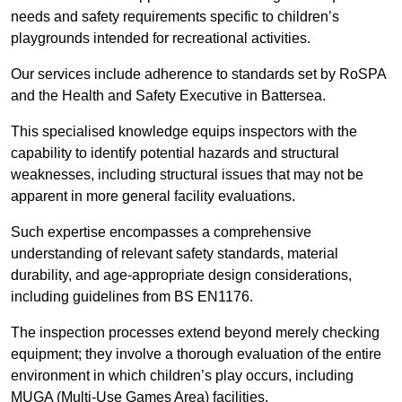
needs and safety requirements specific to children’s
playgrounds intended for recreational activities.
Our services include adherence to standards set by RoSPA
and the Health and Safety Executive in Battersea.
This specialised knowledge equips inspectors with the
capability to identify potential hazards and structural
weaknesses, including structural issues that may not be
apparent in more general facility evaluations.
Such expertise encompasses a comprehensive
understanding of relevant safety standards, material
durability, and age-appropriate design considerations,
including guidelines from BS EN1176.
The inspection processes extend beyond merely checking
equipment; they involve a thorough evaluation of the entire
environment in which children’s play occurs, including
MUGA (Multi-Use Games Area) facilities.