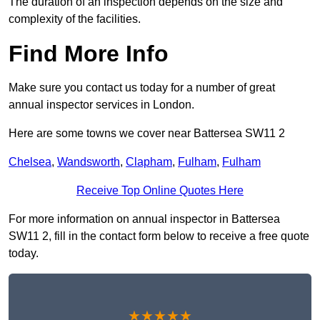
The duration of an inspection depends on the size and
complexity of the facilities.
Find More Info
Make sure you contact us today for a number of great
annual inspector services in London.
Here are some towns we cover near Battersea SW11 2
Chelsea
,
Wandsworth
,
Clapham
,
Fulham
,
Fulham
Receive Top Online Quotes Here
For more information on annual inspector in Battersea
SW11 2, fill in the contact form below to receive a free quote
today.
★★★★★