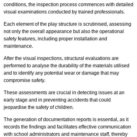
conditions, the inspection process commences with detailed
visual examinations conducted by trained professionals.
Each element of the play structure is scrutinised, assessing
not only the overall appearance but also the operational
safety features, including proper installation and
maintenance.
After the visual inspections, structural evaluations are
performed to analyse the durability of the materials utilised
and to identify any potential wear or damage that may
compromise safety.
These assessments are crucial in detecting issues at an
early stage and in preventing accidents that could
jeopardise the safety of children.
The generation of documentation reports is essential, as it
records the findings and facilitates effective communication
with school administrators and maintenance staff, thereby