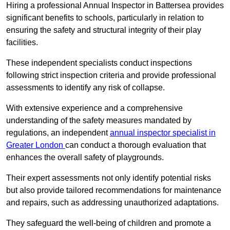
Hiring a professional Annual Inspector in Battersea provides
significant benefits to schools, particularly in relation to
ensuring the safety and structural integrity of their play
facilities.
These independent specialists conduct inspections
following strict inspection criteria and provide professional
assessments to identify any risk of collapse.
With extensive experience and a comprehensive
understanding of the safety measures mandated by
regulations, an independent
annual inspector specialist in
Greater London
can conduct a thorough evaluation that
enhances the overall safety of playgrounds.
Their expert assessments not only identify potential risks
but also provide tailored recommendations for maintenance
and repairs, such as addressing unauthorized adaptations.
They safeguard the well-being of children and promote a