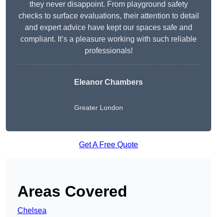
they never disappoint. From playground safety
checks to surface evaluations, their attention to detail
and expert advice have kept our spaces safe and
compliant. It’s a pleasure working with such reliable
professionals!
Eleanor Chambers
Greater London
Get A Free Quote
Areas Covered
Chelsea