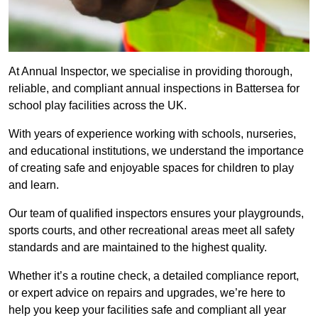
At Annual Inspector, we specialise in providing thorough,
reliable, and compliant annual inspections in Battersea for
school play facilities across the UK.
With years of experience working with schools, nurseries,
and educational institutions, we understand the importance
of creating safe and enjoyable spaces for children to play
and learn.
Our team of qualified inspectors ensures your playgrounds,
sports courts, and other recreational areas meet all safety
standards and are maintained to the highest quality.
Whether it’s a routine check, a detailed compliance report,
or expert advice on repairs and upgrades, we’re here to
help you keep your facilities safe and compliant all year