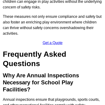
children can engage in play activities without the underlying
concern of safety risks.
These measures not only ensure compliance and safety but
also foster an enriching play environment where children
can thrive without safety concerns overshadowing their
activities.
Get a Quote
Frequently Asked
Questions
Why Are Annual Inspections
Necessary for School Play
Facilities?
Annual inspections ensure that playgrounds, sports courts,