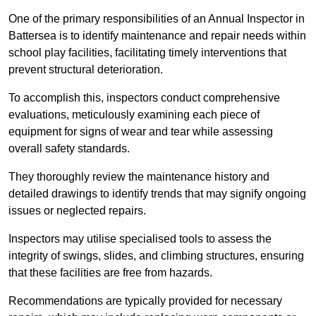
One of the primary responsibilities of an Annual Inspector in
Battersea is to identify maintenance and repair needs within
school play facilities, facilitating timely interventions that
prevent structural deterioration.
To accomplish this, inspectors conduct comprehensive
evaluations, meticulously examining each piece of
equipment for signs of wear and tear while assessing
overall safety standards.
They thoroughly review the maintenance history and
detailed drawings to identify trends that may signify ongoing
issues or neglected repairs.
Inspectors may utilise specialised tools to assess the
integrity of swings, slides, and climbing structures, ensuring
that these facilities are free from hazards.
Recommendations are typically provided for necessary