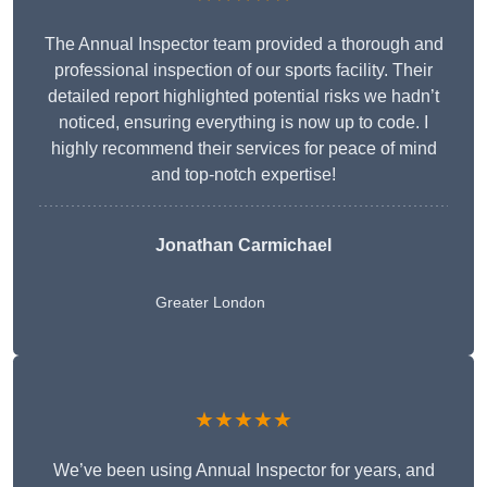
The Annual Inspector team provided a thorough and
professional inspection of our sports facility. Their
detailed report highlighted potential risks we hadn’t
noticed, ensuring everything is now up to code. I
highly recommend their services for peace of mind
and top-notch expertise!
Jonathan Carmichael
Greater London
★★★★★
We’ve been using Annual Inspector for years, and