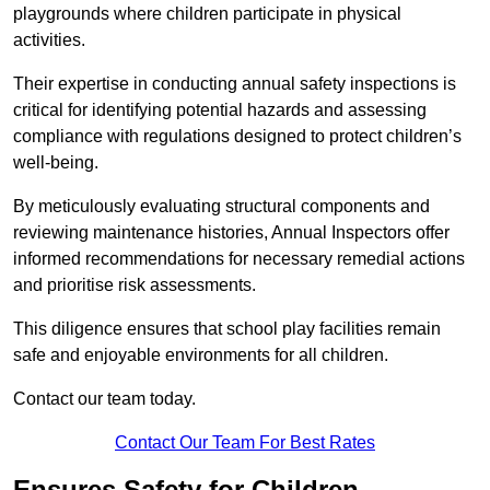
playgrounds where children participate in physical
activities.
Their expertise in conducting annual safety inspections is
critical for identifying potential hazards and assessing
compliance with regulations designed to protect children’s
well-being.
By meticulously evaluating structural components and
reviewing maintenance histories, Annual Inspectors offer
informed recommendations for necessary remedial actions
and prioritise risk assessments.
This diligence ensures that school play facilities remain
safe and enjoyable environments for all children.
Contact our team today.
Contact Our Team For Best Rates
Ensures Safety for Children