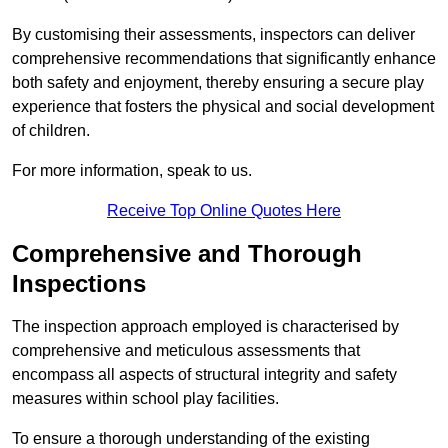
By customising their assessments, inspectors can deliver
comprehensive recommendations that significantly enhance
both safety and enjoyment, thereby ensuring a secure play
experience that fosters the physical and social development
of children.
For more information, speak to us.
Receive Top Online Quotes Here
Comprehensive and Thorough
Inspections
The inspection approach employed is characterised by
comprehensive and meticulous assessments that
encompass all aspects of structural integrity and safety
measures within school play facilities.
To ensure a thorough understanding of the existing