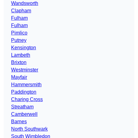
Wandsworth
Clapham
Fulham
Fulham
Pimlico
Putney
Kensington
Lambeth
Brixton
Westminster
Mayfair
Hammersmith
Paddington
Charing Cross
Streatham
Camberwell
Barnes
North Southwark
South Wimbledon