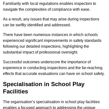
Familiarity with local regulations enables inspectors to
navigate the complexities of compliance with ease.
As a result, any issues that may arise during inspections
can be swiftly identified and addressed.
There have been numerous instances in which schools
experienced significant improvements in safety standards
following our detailed inspections, highlighting the
substantial impact of professional oversight.
Successful outcomes underscore the importance of
experience in conducting inspections and the far-reaching
effects that accurate evaluations can have on school safety.
Specialisation in School Play
Facilities
The organisation’s specialisation in school play facilities
enables a focused approach to addressing the unique