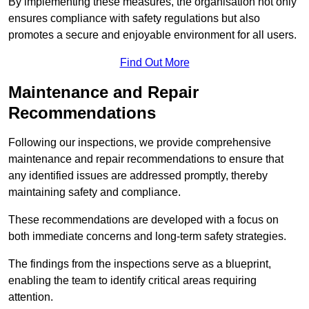
By implementing these measures, the organisation not only
ensures compliance with safety regulations but also
promotes a secure and enjoyable environment for all users.
Find Out More
Maintenance and Repair
Recommendations
Following our inspections, we provide comprehensive
maintenance and repair recommendations to ensure that
any identified issues are addressed promptly, thereby
maintaining safety and compliance.
These recommendations are developed with a focus on
both immediate concerns and long-term safety strategies.
The findings from the inspections serve as a blueprint,
enabling the team to identify critical areas requiring
attention.