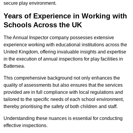
secure play environment.
Years of Experience in Working with
Schools Across the UK
The Annual Inspector company possesses extensive
experience working with educational institutions across the
United Kingdom, offering invaluable insights and expertise
in the execution of annual inspections for play facilities in
Battersea.
This comprehensive background not only enhances the
quality of assessments but also ensures that the services
provided are in full compliance with local regulations and
tailored to the specific needs of each school environment,
thereby prioritising the safety of both children and staff.
Understanding these nuances is essential for conducting
effective inspections.