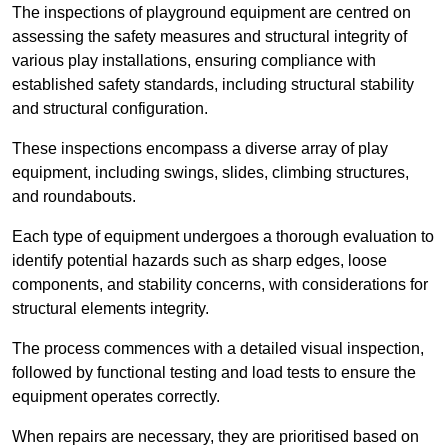
The inspections of playground equipment are centred on
assessing the safety measures and structural integrity of
various play installations, ensuring compliance with
established safety standards, including structural stability
and structural configuration.
These inspections encompass a diverse array of play
equipment, including swings, slides, climbing structures,
and roundabouts.
Each type of equipment undergoes a thorough evaluation to
identify potential hazards such as sharp edges, loose
components, and stability concerns, with considerations for
structural elements integrity.
The process commences with a detailed visual inspection,
followed by functional testing and load tests to ensure the
equipment operates correctly.
When repairs are necessary, they are prioritised based on