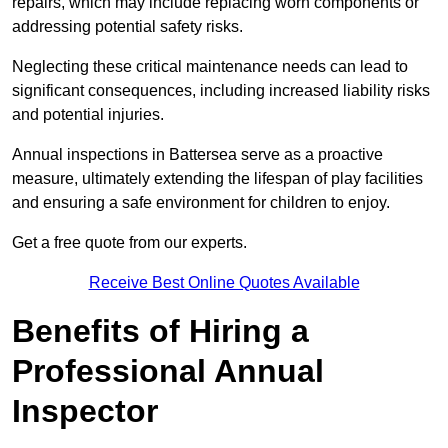
repairs, which may include replacing worn components or
addressing potential safety risks.
Neglecting these critical maintenance needs can lead to
significant consequences, including increased liability risks
and potential injuries.
Annual inspections in Battersea
serve as a proactive
measure, ultimately extending the lifespan of play facilities
and ensuring a safe environment for children to enjoy.
Get a free quote from our experts.
Receive Best Online Quotes Available
Benefits of Hiring a
Professional Annual
Inspector