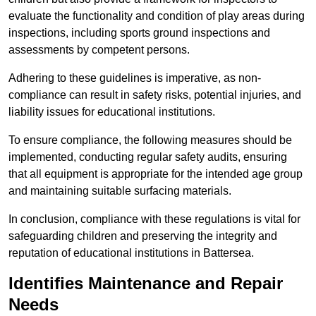
evaluate the functionality and condition of play areas during
inspections, including sports ground inspections and
assessments by competent persons.
Adhering to these guidelines is imperative, as non-
compliance can result in safety risks, potential injuries, and
liability issues for educational institutions.
To ensure compliance, the following measures should be
implemented, conducting regular safety audits, ensuring
that all equipment is appropriate for the intended age group
and maintaining suitable surfacing materials.
In conclusion, compliance with these regulations is vital for
safeguarding children and preserving the integrity and
reputation of educational institutions in Battersea.
Identifies Maintenance and Repair
Needs