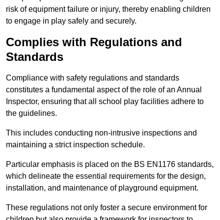
risk of equipment failure or injury, thereby enabling children
to engage in play safely and securely.
Complies with Regulations and
Standards
Compliance with safety regulations and standards
constitutes a fundamental aspect of the role of an Annual
Inspector, ensuring that all school play facilities adhere to
the guidelines.
This includes conducting non-intrusive inspections and
maintaining a strict inspection schedule.
Particular emphasis is placed on the BS EN1176 standards,
which delineate the essential requirements for the design,
installation, and maintenance of playground equipment.
These regulations not only foster a secure environment for
children but also provide a framework for inspectors to