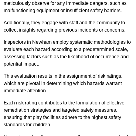
meticulously observe for any immediate dangers, such as
malfunctioning equipment or insufficient safety barriers.
Additionally, they engage with staff and the community to
collect insights regarding previous incidents or concerns.
Inspectors in Newham employ systematic methodologies to
evaluate each hazard according to a predetermined scale,
assessing factors such as the likelihood of occurrence and
potential impact.
This evaluation results in the assignment of risk ratings,
which are pivotal in determining which hazards warrant
immediate attention.
Each risk rating contributes to the formulation of effective
remediation strategies and targeted safety measures,
ensuring that play facilities adhere to the highest safety
standards for children.