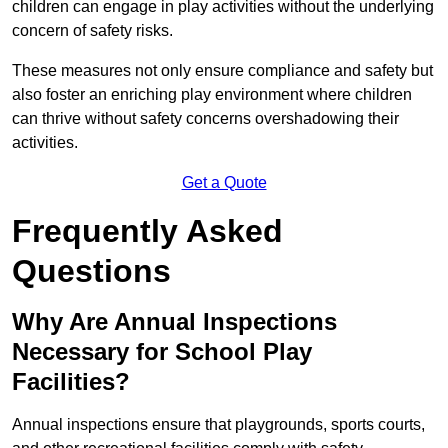
children can engage in play activities without the underlying
concern of safety risks.
These measures not only ensure compliance and safety but
also foster an enriching play environment where children
can thrive without safety concerns overshadowing their
activities.
Get a Quote
Frequently Asked
Questions
Why Are Annual Inspections
Necessary for School Play
Facilities?
Annual inspections ensure that playgrounds, sports courts,