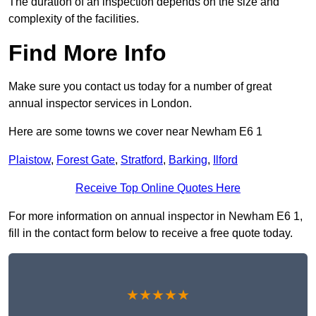
The duration of an inspection depends on the size and
complexity of the facilities.
Find More Info
Make sure you contact us today for a number of great
annual inspector services in London.
Here are some towns we cover near Newham E6 1
Plaistow
,
Forest Gate
,
Stratford
,
Barking
,
Ilford
Receive Top Online Quotes Here
For more information on annual inspector in Newham E6 1,
fill in the contact form below to receive a free quote today.
★★★★★