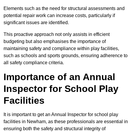
Elements such as the need for structural assessments and
potential repair work can increase costs, particularly if
significant issues are identified.
This proactive approach not only assists in efficient
budgeting but also emphasises the importance of
maintaining safety and compliance within play facilities,
such as schools and sports grounds, ensuring adherence to
all safety compliance criteria.
Importance of an Annual
Inspector for School Play
Facilities
It is important to get an Annual Inspector for school play
facilities in Newham, as these professionals are essential in
ensuring both the safety and structural integrity of