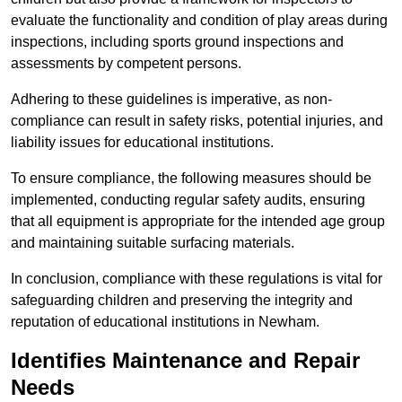
evaluate the functionality and condition of play areas during
inspections, including sports ground inspections and
assessments by competent persons.
Adhering to these guidelines is imperative, as non-
compliance can result in safety risks, potential injuries, and
liability issues for educational institutions.
To ensure compliance, the following measures should be
implemented, conducting regular safety audits, ensuring
that all equipment is appropriate for the intended age group
and maintaining suitable surfacing materials.
In conclusion, compliance with these regulations is vital for
safeguarding children and preserving the integrity and
reputation of educational institutions in Newham.
Identifies Maintenance and Repair
Needs