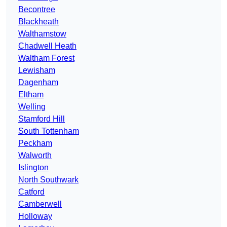
Becontree
Blackheath
Walthamstow
Chadwell Heath
Waltham Forest
Lewisham
Dagenham
Eltham
Welling
Stamford Hill
South Tottenham
Peckham
Walworth
Islington
North Southwark
Catford
Camberwell
Holloway