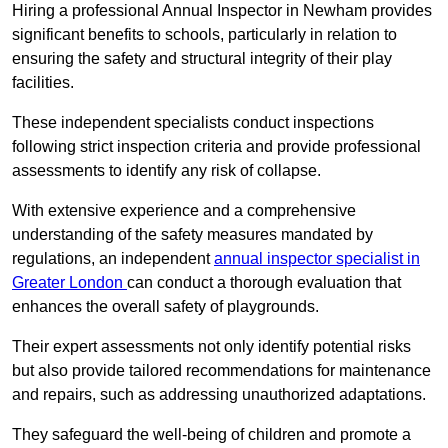
Hiring a professional Annual Inspector in Newham provides
significant benefits to schools, particularly in relation to
ensuring the safety and structural integrity of their play
facilities.
These independent specialists conduct inspections
following strict inspection criteria and provide professional
assessments to identify any risk of collapse.
With extensive experience and a comprehensive
understanding of the safety measures mandated by
regulations, an independent
annual inspector specialist in
Greater London
can conduct a thorough evaluation that
enhances the overall safety of playgrounds.
Their expert assessments not only identify potential risks
but also provide tailored recommendations for maintenance
and repairs, such as addressing unauthorized adaptations.
They safeguard the well-being of children and promote a