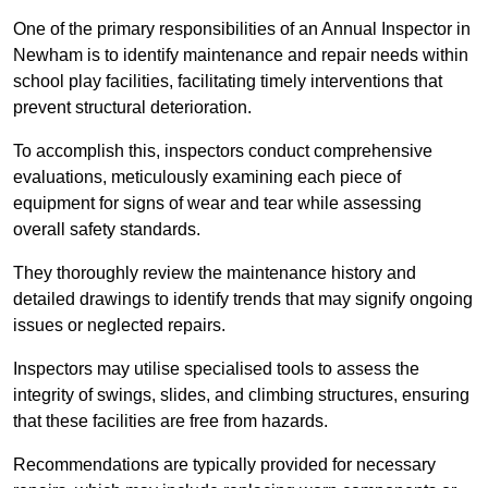
One of the primary responsibilities of an Annual Inspector in
Newham is to identify maintenance and repair needs within
school play facilities, facilitating timely interventions that
prevent structural deterioration.
To accomplish this, inspectors conduct comprehensive
evaluations, meticulously examining each piece of
equipment for signs of wear and tear while assessing
overall safety standards.
They thoroughly review the maintenance history and
detailed drawings to identify trends that may signify ongoing
issues or neglected repairs.
Inspectors may utilise specialised tools to assess the
integrity of swings, slides, and climbing structures, ensuring
that these facilities are free from hazards.
Recommendations are typically provided for necessary