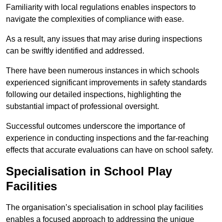
Familiarity with local regulations enables inspectors to
navigate the complexities of compliance with ease.
As a result, any issues that may arise during inspections
can be swiftly identified and addressed.
There have been numerous instances in which schools
experienced significant improvements in safety standards
following our detailed inspections, highlighting the
substantial impact of professional oversight.
Successful outcomes underscore the importance of
experience in conducting inspections and the far-reaching
effects that accurate evaluations can have on school safety.
Specialisation in School Play
Facilities
The organisation’s specialisation in school play facilities
enables a focused approach to addressing the unique