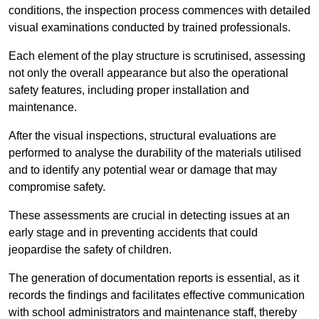
conditions, the inspection process commences with detailed
visual examinations conducted by trained professionals.
Each element of the play structure is scrutinised, assessing
not only the overall appearance but also the operational
safety features, including proper installation and
maintenance.
After the visual inspections, structural evaluations are
performed to analyse the durability of the materials utilised
and to identify any potential wear or damage that may
compromise safety.
These assessments are crucial in detecting issues at an
early stage and in preventing accidents that could
jeopardise the safety of children.
The generation of documentation reports is essential, as it
records the findings and facilitates effective communication
with school administrators and maintenance staff, thereby