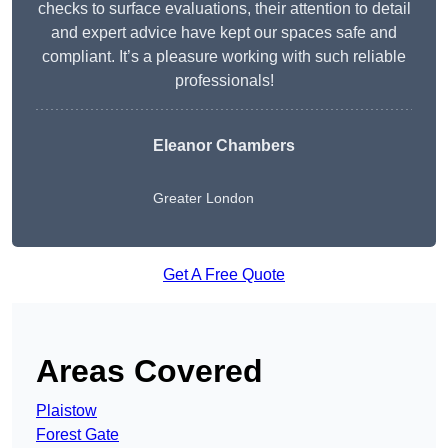
checks to surface evaluations, their attention to detail
and expert advice have kept our spaces safe and
compliant. It’s a pleasure working with such reliable
professionals!
Eleanor Chambers
Greater London
Get A Free Quote
Areas Covered
Plaistow
Forest Gate