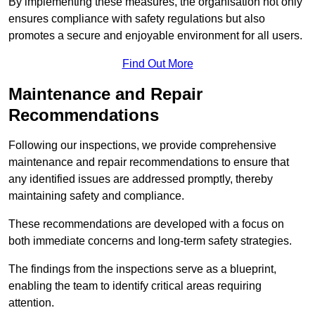
By implementing these measures, the organisation not only
ensures compliance with safety regulations but also
promotes a secure and enjoyable environment for all users.
Find Out More
Maintenance and Repair
Recommendations
Following our inspections, we provide comprehensive
maintenance and repair recommendations to ensure that
any identified issues are addressed promptly, thereby
maintaining safety and compliance.
These recommendations are developed with a focus on
both immediate concerns and long-term safety strategies.
The findings from the inspections serve as a blueprint,
enabling the team to identify critical areas requiring
attention.