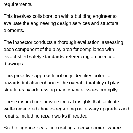
requirements.
This involves collaboration with a building engineer to
evaluate the engineering design services and structural
elements.
The inspector conducts a thorough evaluation, assessing
each component of the play area for compliance with
established safety standards, referencing architectural
drawings.
This proactive approach not only identifies potential
hazards but also enhances the overall durability of play
structures by addressing maintenance issues promptly.
These inspections provide critical insights that facilitate
well-considered choices regarding necessary upgrades and
repairs, including repair works if needed.
Such diligence is vital in creating an environment where