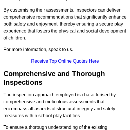
By customising their assessments, inspectors can deliver
comprehensive recommendations that significantly enhance
both safety and enjoyment, thereby ensuring a secure play
experience that fosters the physical and social development
of children.
For more information, speak to us.
Receive Top Online Quotes Here
Comprehensive and Thorough
Inspections
The inspection approach employed is characterised by
comprehensive and meticulous assessments that
encompass all aspects of structural integrity and safety
measures within school play facilities.
To ensure a thorough understanding of the existing