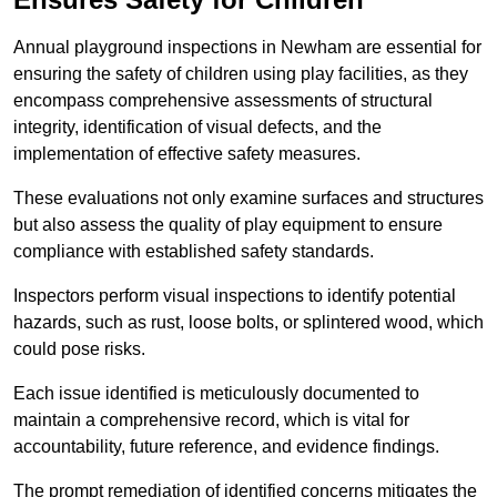
Annual playground inspections in Newham are essential for
ensuring the safety of children using play facilities, as they
encompass comprehensive assessments of structural
integrity, identification of visual defects, and the
implementation of effective safety measures.
These evaluations not only examine surfaces and structures
but also assess the quality of play equipment to ensure
compliance with established safety standards.
Inspectors perform visual inspections to identify potential
hazards, such as rust, loose bolts, or splintered wood, which
could pose risks.
Each issue identified is meticulously documented to
maintain a comprehensive record, which is vital for
accountability, future reference, and evidence findings.
The prompt remediation of identified concerns mitigates the