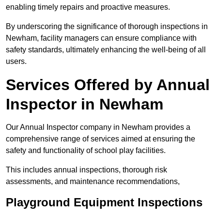
enabling timely repairs and proactive measures.
By underscoring the significance of thorough inspections in
Newham, facility managers can ensure compliance with
safety standards, ultimately enhancing the well-being of all
users.
Services Offered by Annual
Inspector in Newham
Our Annual Inspector company in Newham provides a
comprehensive range of services aimed at ensuring the
safety and functionality of school play facilities.
This includes annual inspections, thorough risk
assessments, and maintenance recommendations,
Playground Equipment Inspections