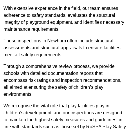
With extensive experience in the field, our team ensures
adherence to safety standards, evaluates the structural
integrity of playground equipment, and identifies necessary
maintenance requirements.
These inspections in Newham often include structural
assessments and structural appraisals to ensure facilities
meet all safety requirements.
Through a comprehensive review process, we provide
schools with detailed documentation reports that
encompass risk ratings and inspection recommendations,
all aimed at ensuring the safety of children’s play
environments.
We recognise the vital role that play facilities play in
children’s development, and our inspections are designed
to maintain the highest safety measures and guidelines, in
line with standards such as those set by RoSPA Play Safety