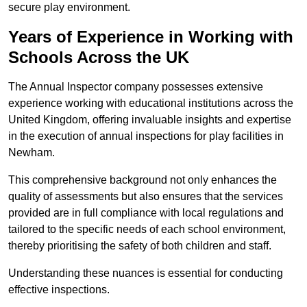
secure play environment.
Years of Experience in Working with
Schools Across the UK
The Annual Inspector company possesses extensive
experience working with educational institutions across the
United Kingdom, offering invaluable insights and expertise
in the execution of annual inspections for play facilities in
Newham.
This comprehensive background not only enhances the
quality of assessments but also ensures that the services
provided are in full compliance with local regulations and
tailored to the specific needs of each school environment,
thereby prioritising the safety of both children and staff.
Understanding these nuances is essential for conducting
effective inspections.