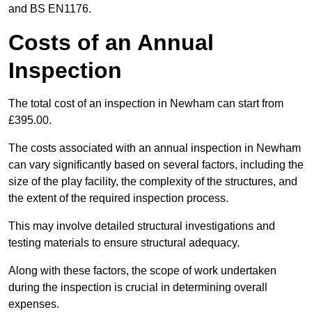
and BS EN1176.
Costs of an Annual
Inspection
The total cost of an inspection in Newham can start from
£395.00.
The costs associated with an annual inspection in Newham
can vary significantly based on several factors, including the
size of the play facility, the complexity of the structures, and
the extent of the required inspection process.
This may involve detailed structural investigations and
testing materials to ensure structural adequacy.
Along with these factors, the scope of work undertaken
during the inspection is crucial in determining overall
expenses.