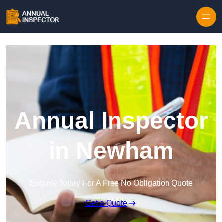
Skip to content
Annual Inspector
in Newham
Enquire Today For A Free No Obligation Quote
Get a Quote