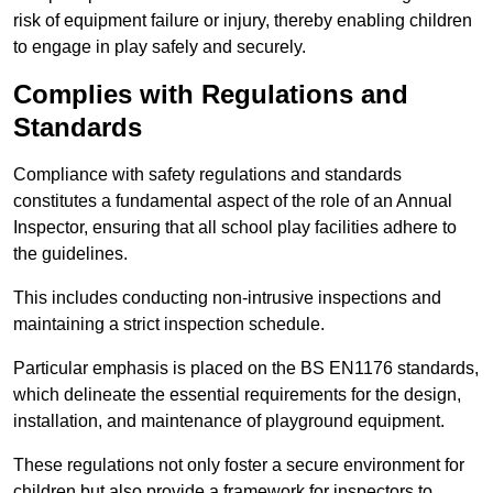
risk of equipment failure or injury, thereby enabling children
to engage in play safely and securely.
Complies with Regulations and
Standards
Compliance with safety regulations and standards
constitutes a fundamental aspect of the role of an Annual
Inspector, ensuring that all school play facilities adhere to
the guidelines.
This includes conducting non-intrusive inspections and
maintaining a strict inspection schedule.
Particular emphasis is placed on the BS EN1176 standards,
which delineate the essential requirements for the design,
installation, and maintenance of playground equipment.
These regulations not only foster a secure environment for
children but also provide a framework for inspectors to