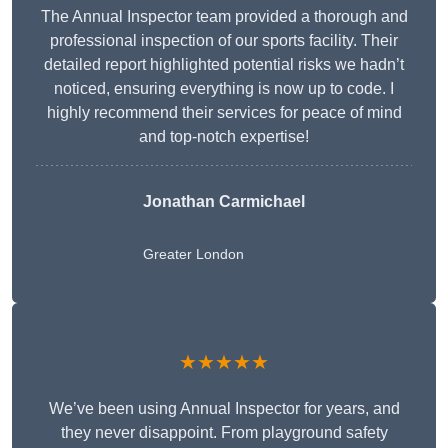
The Annual Inspector team provided a thorough and
professional inspection of our sports facility. Their
detailed report highlighted potential risks we hadn’t
noticed, ensuring everything is now up to code. I
highly recommend their services for peace of mind
and top-notch expertise!
Jonathan Carmichael
Greater London
★★★★★
We’ve been using Annual Inspector for years, and
they never disappoint. From playground safety