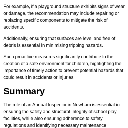
For example, if a playground structure exhibits signs of wear
or damage, the recommendation may include repairing or
replacing specific components to mitigate the risk of
accidents.
Additionally, ensuring that surfaces are level and free of
debris is essential in minimising tripping hazards.
Such proactive measures significantly contribute to the
creation of a safe environment for children, highlighting the
importance of timely action to prevent potential hazards that
could result in accidents or injuries.
Summary
The role of an Annual Inspector in Newham is essential in
ensuring the safety and structural integrity of school play
facilities, while also ensuring adherence to safety
regulations and identifying necessary maintenance