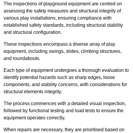
The inspections of playground equipment are centred on
assessing the safety measures and structural integrity of
various play installations, ensuring compliance with
established safety standards, including structural stability
and structural configuration.
These inspections encompass a diverse array of play
equipment, including swings, slides, climbing structures,
and roundabouts.
Each type of equipment undergoes a thorough evaluation to
identify potential hazards such as sharp edges, loose
components, and stability concerns, with considerations for
structural elements integrity.
The process commences with a detailed visual inspection,
followed by functional testing and load tests to ensure the
equipment operates correctly.
When repairs are necessary, they are prioritised based on