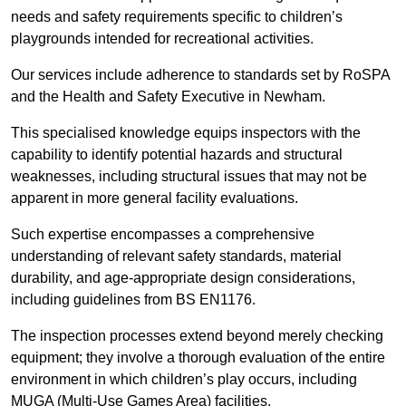
needs and safety requirements specific to children’s
playgrounds intended for recreational activities.
Our services include adherence to standards set by RoSPA
and the Health and Safety Executive in Newham.
This specialised knowledge equips inspectors with the
capability to identify potential hazards and structural
weaknesses, including structural issues that may not be
apparent in more general facility evaluations.
Such expertise encompasses a comprehensive
understanding of relevant safety standards, material
durability, and age-appropriate design considerations,
including guidelines from BS EN1176.
The inspection processes extend beyond merely checking
equipment; they involve a thorough evaluation of the entire
environment in which children’s play occurs, including
MUGA (Multi-Use Games Area) facilities.