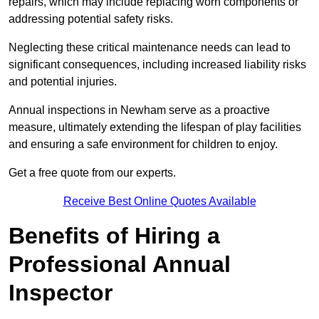
repairs, which may include replacing worn components or
addressing potential safety risks.
Neglecting these critical maintenance needs can lead to
significant consequences, including increased liability risks
and potential injuries.
Annual inspections in Newham
serve as a proactive
measure, ultimately extending the lifespan of play facilities
and ensuring a safe environment for children to enjoy.
Get a free quote from our experts.
Receive Best Online Quotes Available
Benefits of Hiring a
Professional Annual
Inspector