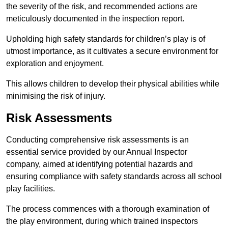
the severity of the risk, and recommended actions are
meticulously documented in the inspection report.
Upholding high safety standards for children’s play is of
utmost importance, as it cultivates a secure environment for
exploration and enjoyment.
This allows children to develop their physical abilities while
minimising the risk of injury.
Risk Assessments
Conducting comprehensive risk assessments is an
essential service provided by our Annual Inspector
company, aimed at identifying potential hazards and
ensuring compliance with safety standards across all school
play facilities.
The process commences with a thorough examination of
the play environment, during which trained inspectors