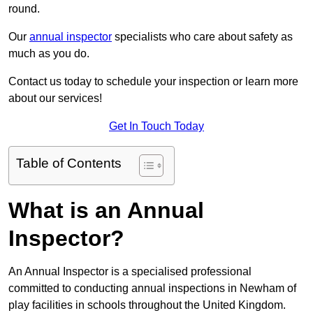
round.
Our
annual inspector
specialists who care about safety as
much as you do.
Contact us today to schedule your inspection or learn more
about our services!
Get In Touch Today
Table of Contents
What is an Annual
Inspector?
An Annual Inspector is a specialised professional
committed to conducting annual inspections in Newham of
play facilities in schools throughout the United Kingdom.