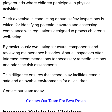
playgrounds where children participate in physical
activities.
Their expertise in conducting annual safety inspections is
critical for identifying potential hazards and assessing
compliance with regulations designed to protect children’s
well-being.
By meticulously evaluating structural components and
reviewing maintenance histories, Annual Inspectors offer
informed recommendations for necessary remedial actions
and prioritise risk assessments.
This diligence ensures that school play facilities remain
safe and enjoyable environments for all children.
Contact our team today.
Contact Our Team For Best Rates
Ensures Safety for Children