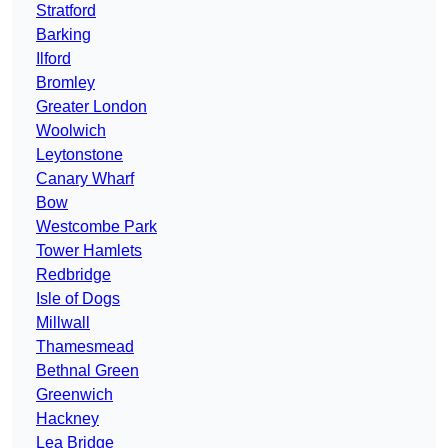
Stratford
Barking
Ilford
Bromley
Greater London
Woolwich
Leytonstone
Canary Wharf
Bow
Westcombe Park
Tower Hamlets
Redbridge
Isle of Dogs
Millwall
Thamesmead
Bethnal Green
Greenwich
Hackney
Lea Bridge