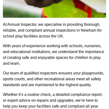
At Annual Inspector, we specialise in providing thorough,
reliable, and compliant annual inspections in Newham for
school play facilities across the UK.
With years of experience working with schools, nurseries,
and educational institutions, we understand the importance
of creating safe and enjoyable spaces for children to play
and learn.
Our team of qualified inspectors ensures your playgrounds,
sports courts, and other recreational areas meet all safety
standards and are maintained to the highest quality.
Whether it’s a routine check, a detailed compliance report,
or expert advice on repairs and upgrades, we’re here to
help you keep your facilities safe and compliant all year