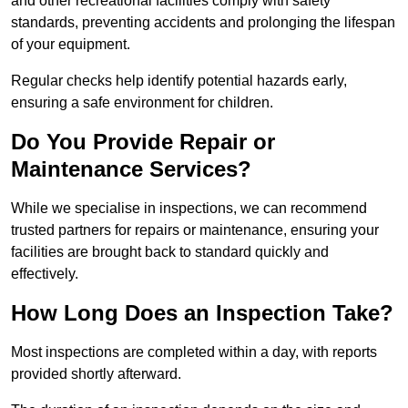
and other recreational facilities comply with safety
standards, preventing accidents and prolonging the lifespan
of your equipment.
Regular checks help identify potential hazards early,
ensuring a safe environment for children.
Do You Provide Repair or
Maintenance Services?
While we specialise in inspections, we can recommend
trusted partners for repairs or maintenance, ensuring your
facilities are brought back to standard quickly and
effectively.
How Long Does an Inspection Take?
Most inspections are completed within a day, with reports
provided shortly afterward.