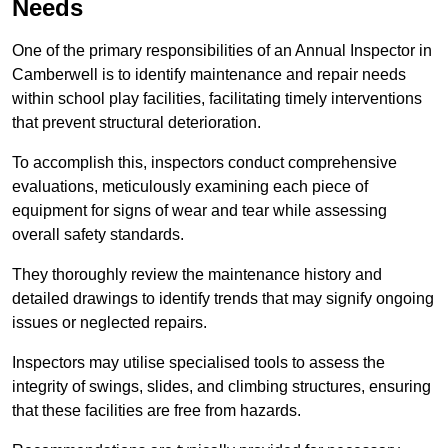
Needs
One of the primary responsibilities of an Annual Inspector in
Camberwell is to identify maintenance and repair needs
within school play facilities, facilitating timely interventions
that prevent structural deterioration.
To accomplish this, inspectors conduct comprehensive
evaluations, meticulously examining each piece of
equipment for signs of wear and tear while assessing
overall safety standards.
They thoroughly review the maintenance history and
detailed drawings to identify trends that may signify ongoing
issues or neglected repairs.
Inspectors may utilise specialised tools to assess the
integrity of swings, slides, and climbing structures, ensuring
that these facilities are free from hazards.