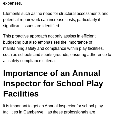
expenses.
Elements such as the need for structural assessments and
potential repair work can increase costs, particularly if
significant issues are identified.
This proactive approach not only assists in efficient
budgeting but also emphasises the importance of
maintaining safety and compliance within play facilities,
such as schools and sports grounds, ensuring adherence to
all safety compliance criteria.
Importance of an Annual
Inspector for School Play
Facilities
It is important to get an Annual Inspector for school play
facilities in Camberwell, as these professionals are