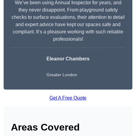
We’ve been using Annual Inspector for years, and
they never disappoint. From playground safety
checks to surface evaluations, their attention to detail
and expert advice have kept our spaces safe and
compliant. It’s a pleasure working with such reliable
professionals!
Eleanor Chambers
Greater London
Get A Free Quote
Areas Covered