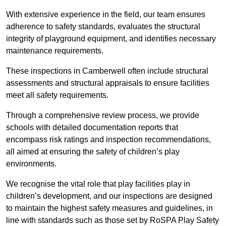
With extensive experience in the field, our team ensures
adherence to safety standards, evaluates the structural
integrity of playground equipment, and identifies necessary
maintenance requirements.
These inspections in Camberwell often include structural
assessments and structural appraisals to ensure facilities
meet all safety requirements.
Through a comprehensive review process, we provide
schools with detailed documentation reports that
encompass risk ratings and inspection recommendations,
all aimed at ensuring the safety of children’s play
environments.
We recognise the vital role that play facilities play in
children’s development, and our inspections are designed
to maintain the highest safety measures and guidelines, in
line with standards such as those set by RoSPA Play Safety