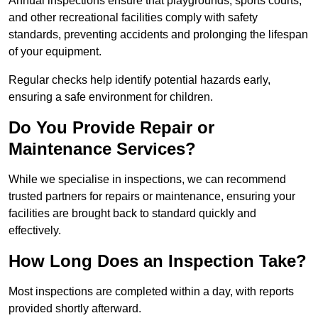
Annual inspections ensure that playgrounds, sports courts,
and other recreational facilities comply with safety
standards, preventing accidents and prolonging the lifespan
of your equipment.
Regular checks help identify potential hazards early,
ensuring a safe environment for children.
Do You Provide Repair or
Maintenance Services?
While we specialise in inspections, we can recommend
trusted partners for repairs or maintenance, ensuring your
facilities are brought back to standard quickly and
effectively.
How Long Does an Inspection Take?
Most inspections are completed within a day, with reports
provided shortly afterward.