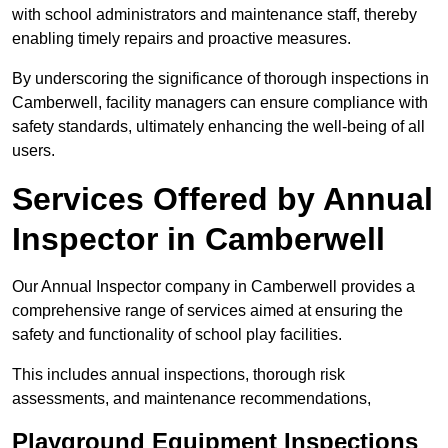
with school administrators and maintenance staff, thereby
enabling timely repairs and proactive measures.
By underscoring the significance of thorough inspections in
Camberwell, facility managers can ensure compliance with
safety standards, ultimately enhancing the well-being of all
users.
Services Offered by Annual
Inspector in Camberwell
Our Annual Inspector company in Camberwell provides a
comprehensive range of services aimed at ensuring the
safety and functionality of school play facilities.
This includes annual inspections, thorough risk
assessments, and maintenance recommendations,
Playground Equipment Inspections