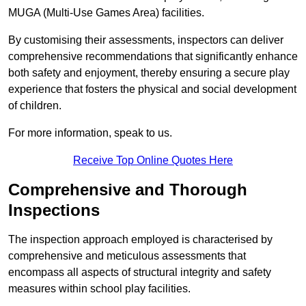
MUGA (Multi-Use Games Area) facilities.
By customising their assessments, inspectors can deliver
comprehensive recommendations that significantly enhance
both safety and enjoyment, thereby ensuring a secure play
experience that fosters the physical and social development
of children.
For more information, speak to us.
Receive Top Online Quotes Here
Comprehensive and Thorough
Inspections
The inspection approach employed is characterised by
comprehensive and meticulous assessments that
encompass all aspects of structural integrity and safety
measures within school play facilities.