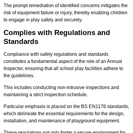
The prompt remediation of identified concerns mitigates the
risk of equipment failure or injury, thereby enabling children
to engage in play safely and securely.
Complies with Regulations and
Standards
Compliance with safety regulations and standards
constitutes a fundamental aspect of the role of an Annual
Inspector, ensuring that all school play facilities adhere to
the guidelines.
This includes conducting non-intrusive inspections and
maintaining a strict inspection schedule.
Particular emphasis is placed on the BS EN1176 standards,
which delineate the essential requirements for the design,
installation, and maintenance of playground equipment.
These regulations not only foster a secure environment for