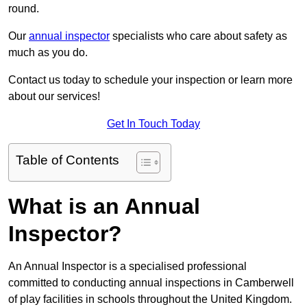
round.
Our
annual inspector
specialists who care about safety as
much as you do.
Contact us today to schedule your inspection or learn more
about our services!
Get In Touch Today
Table of Contents
What is an Annual
Inspector?
An Annual Inspector is a specialised professional
committed to conducting annual inspections in Camberwell
of play facilities in schools throughout the United Kingdom.