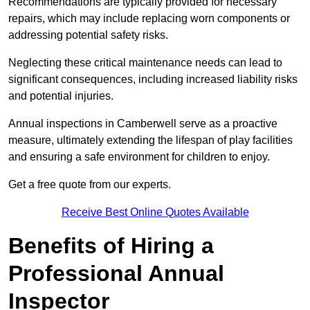
Recommendations are typically provided for necessary
repairs, which may include replacing worn components or
addressing potential safety risks.
Neglecting these critical maintenance needs can lead to
significant consequences, including increased liability risks
and potential injuries.
Annual inspections in Camberwell
serve as a proactive
measure, ultimately extending the lifespan of play facilities
and ensuring a safe environment for children to enjoy.
Get a free quote from our experts.
Receive Best Online Quotes Available
Benefits of Hiring a
Professional Annual
Inspector