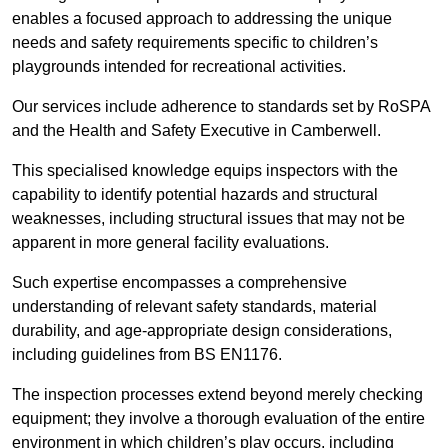
enables a focused approach to addressing the unique
needs and safety requirements specific to children’s
playgrounds intended for recreational activities.
Our services include adherence to standards set by RoSPA
and the Health and Safety Executive in Camberwell.
This specialised knowledge equips inspectors with the
capability to identify potential hazards and structural
weaknesses, including structural issues that may not be
apparent in more general facility evaluations.
Such expertise encompasses a comprehensive
understanding of relevant safety standards, material
durability, and age-appropriate design considerations,
including guidelines from BS EN1176.
The inspection processes extend beyond merely checking
equipment; they involve a thorough evaluation of the entire
environment in which children’s play occurs, including