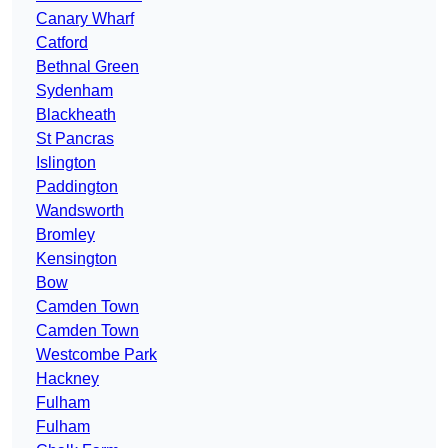
Canary Wharf
Catford
Bethnal Green
Sydenham
Blackheath
St Pancras
Islington
Paddington
Wandsworth
Bromley
Kensington
Bow
Camden Town
Camden Town
Westcombe Park
Hackney
Fulham
Fulham