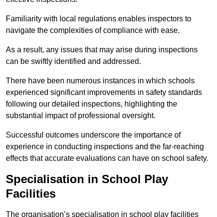
Familiarity with local regulations enables inspectors to
navigate the complexities of compliance with ease.
As a result, any issues that may arise during inspections
can be swiftly identified and addressed.
There have been numerous instances in which schools
experienced significant improvements in safety standards
following our detailed inspections, highlighting the
substantial impact of professional oversight.
Successful outcomes underscore the importance of
experience in conducting inspections and the far-reaching
effects that accurate evaluations can have on school safety.
Specialisation in School Play
Facilities
The organisation’s specialisation in school play facilities