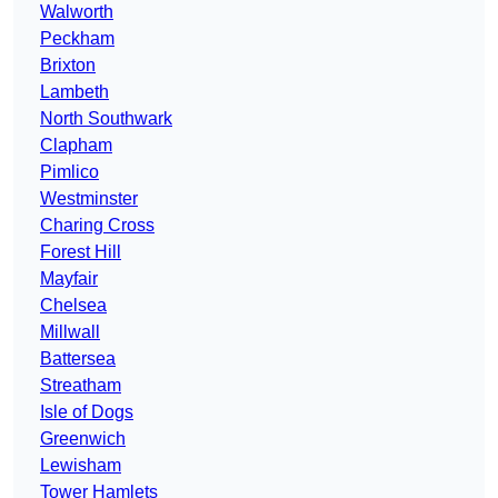
Walworth
Peckham
Brixton
Lambeth
North Southwark
Clapham
Pimlico
Westminster
Charing Cross
Forest Hill
Mayfair
Chelsea
Millwall
Battersea
Streatham
Isle of Dogs
Greenwich
Lewisham
Tower Hamlets