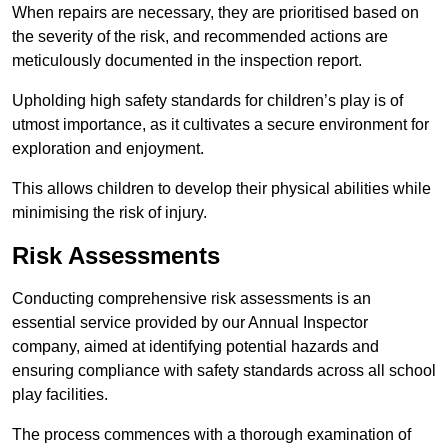
When repairs are necessary, they are prioritised based on
the severity of the risk, and recommended actions are
meticulously documented in the inspection report.
Upholding high safety standards for children’s play is of
utmost importance, as it cultivates a secure environment for
exploration and enjoyment.
This allows children to develop their physical abilities while
minimising the risk of injury.
Risk Assessments
Conducting comprehensive risk assessments is an
essential service provided by our Annual Inspector
company, aimed at identifying potential hazards and
ensuring compliance with safety standards across all school
play facilities.
The process commences with a thorough examination of