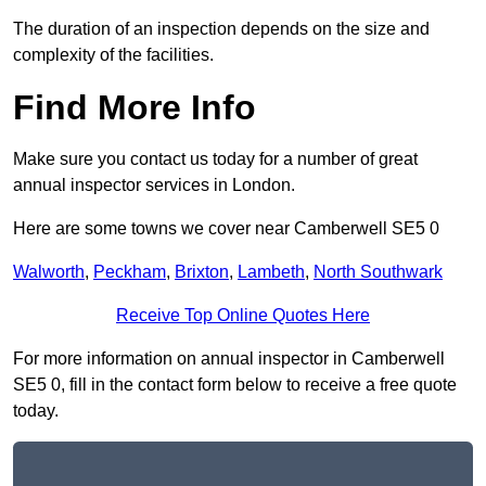
The duration of an inspection depends on the size and
complexity of the facilities.
Find More Info
Make sure you contact us today for a number of great
annual inspector services in London.
Here are some towns we cover near Camberwell SE5 0
Walworth
,
Peckham
,
Brixton
,
Lambeth
,
North Southwark
Receive Top Online Quotes Here
For more information on annual inspector in Camberwell
SE5 0, fill in the contact form below to receive a free quote
today.