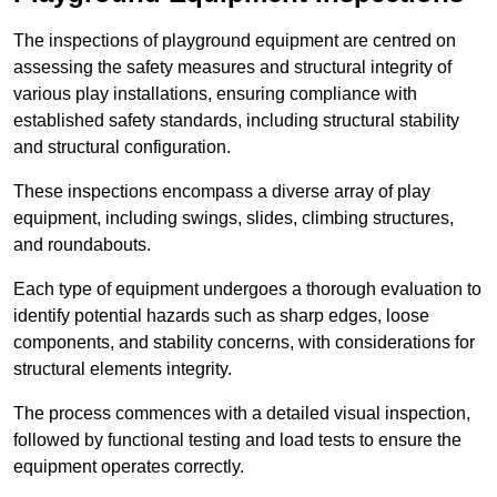
The inspections of playground equipment are centred on
assessing the safety measures and structural integrity of
various play installations, ensuring compliance with
established safety standards, including structural stability
and structural configuration.
These inspections encompass a diverse array of play
equipment, including swings, slides, climbing structures,
and roundabouts.
Each type of equipment undergoes a thorough evaluation to
identify potential hazards such as sharp edges, loose
components, and stability concerns, with considerations for
structural elements integrity.
The process commences with a detailed visual inspection,
followed by functional testing and load tests to ensure the
equipment operates correctly.