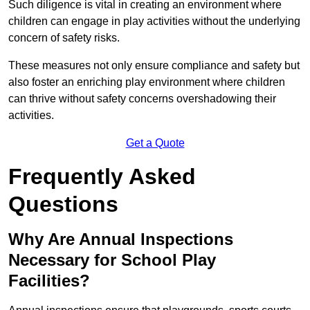
Such diligence is vital in creating an environment where
children can engage in play activities without the underlying
concern of safety risks.
These measures not only ensure compliance and safety but
also foster an enriching play environment where children
can thrive without safety concerns overshadowing their
activities.
Get a Quote
Frequently Asked
Questions
Why Are Annual Inspections
Necessary for School Play
Facilities?