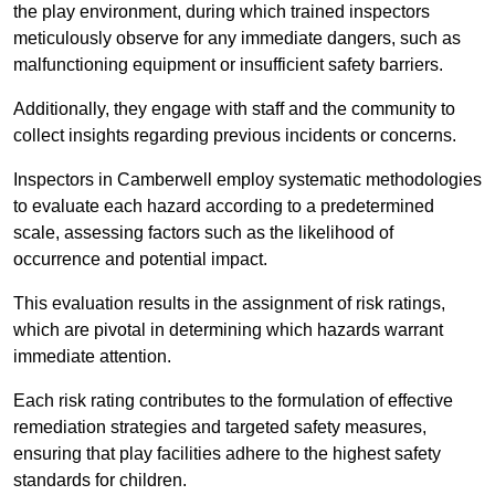
the play environment, during which trained inspectors
meticulously observe for any immediate dangers, such as
malfunctioning equipment or insufficient safety barriers.
Additionally, they engage with staff and the community to
collect insights regarding previous incidents or concerns.
Inspectors in Camberwell employ systematic methodologies
to evaluate each hazard according to a predetermined
scale, assessing factors such as the likelihood of
occurrence and potential impact.
This evaluation results in the assignment of risk ratings,
which are pivotal in determining which hazards warrant
immediate attention.
Each risk rating contributes to the formulation of effective
remediation strategies and targeted safety measures,
ensuring that play facilities adhere to the highest safety
standards for children.