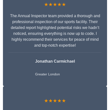
★★★★★
The Annual Inspector team provided a thorough and
professional inspection of our sports facility. Their
detailed report highlighted potential risks we hadn’t
noticed, ensuring everything is now up to code. I
highly recommend their services for peace of mind
and top-notch expertise!
Jonathan Carmichael
Greater London
★★★★★