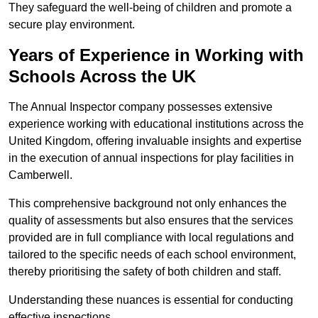
They safeguard the well-being of children and promote a
secure play environment.
Years of Experience in Working with
Schools Across the UK
The Annual Inspector company possesses extensive
experience working with educational institutions across the
United Kingdom, offering invaluable insights and expertise
in the execution of annual inspections for play facilities in
Camberwell.
This comprehensive background not only enhances the
quality of assessments but also ensures that the services
provided are in full compliance with local regulations and
tailored to the specific needs of each school environment,
thereby prioritising the safety of both children and staff.
Understanding these nuances is essential for conducting
effective inspections.