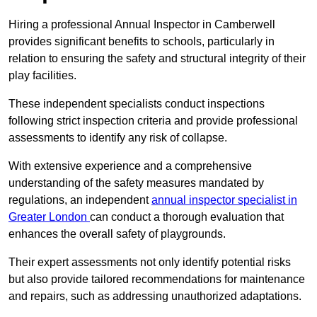
Hiring a professional Annual Inspector in Camberwell
provides significant benefits to schools, particularly in
relation to ensuring the safety and structural integrity of their
play facilities.
These independent specialists conduct inspections
following strict inspection criteria and provide professional
assessments to identify any risk of collapse.
With extensive experience and a comprehensive
understanding of the safety measures mandated by
regulations, an independent
annual inspector specialist in
Greater London
can conduct a thorough evaluation that
enhances the overall safety of playgrounds.
Their expert assessments not only identify potential risks
but also provide tailored recommendations for maintenance
and repairs, such as addressing unauthorized adaptations.