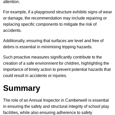
attention.
For example, if a playground structure exhibits signs of wear
or damage, the recommendation may include repairing or
replacing specific components to mitigate the risk of
accidents.
Additionally, ensuring that surfaces are level and free of
debris is essential in minimising tripping hazards.
Such proactive measures significantly contribute to the
creation of a safe environment for children, highlighting the
importance of timely action to prevent potential hazards that
could result in accidents or injuries.
Summary
The role of an Annual Inspector in Camberwell is essential
in ensuring the safety and structural integrity of school play
facilities, while also ensuring adherence to safety