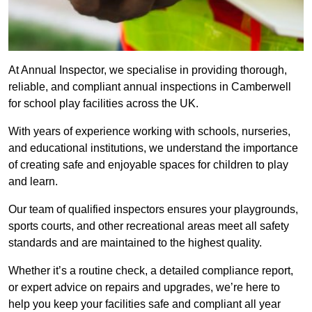
At Annual Inspector, we specialise in providing thorough,
reliable, and compliant annual inspections in Camberwell
for school play facilities across the UK.
With years of experience working with schools, nurseries,
and educational institutions, we understand the importance
of creating safe and enjoyable spaces for children to play
and learn.
Our team of qualified inspectors ensures your playgrounds,
sports courts, and other recreational areas meet all safety
standards and are maintained to the highest quality.
Whether it’s a routine check, a detailed compliance report,
or expert advice on repairs and upgrades, we’re here to
help you keep your facilities safe and compliant all year