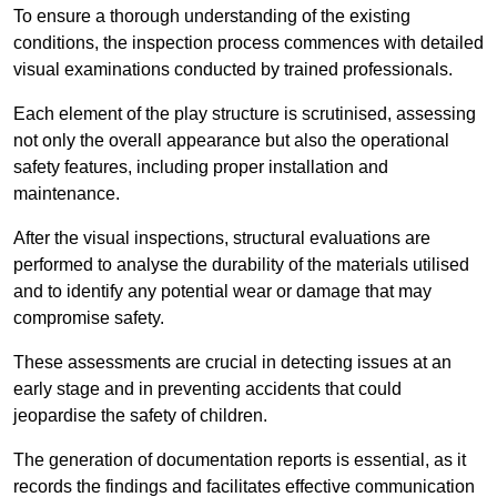
To ensure a thorough understanding of the existing
conditions, the inspection process commences with detailed
visual examinations conducted by trained professionals.
Each element of the play structure is scrutinised, assessing
not only the overall appearance but also the operational
safety features, including proper installation and
maintenance.
After the visual inspections, structural evaluations are
performed to analyse the durability of the materials utilised
and to identify any potential wear or damage that may
compromise safety.
These assessments are crucial in detecting issues at an
early stage and in preventing accidents that could
jeopardise the safety of children.
The generation of documentation reports is essential, as it
records the findings and facilitates effective communication