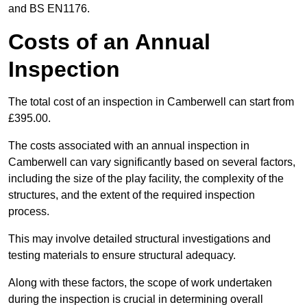
and BS EN1176.
Costs of an Annual
Inspection
The total cost of an inspection in Camberwell can start from
£395.00.
The costs associated with an annual inspection in
Camberwell can vary significantly based on several factors,
including the size of the play facility, the complexity of the
structures, and the extent of the required inspection
process.
This may involve detailed structural investigations and
testing materials to ensure structural adequacy.
Along with these factors, the scope of work undertaken
during the inspection is crucial in determining overall