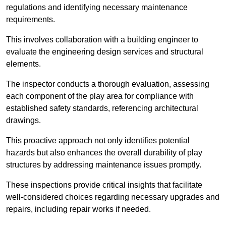
regulations and identifying necessary maintenance
requirements.
This involves collaboration with a building engineer to
evaluate the engineering design services and structural
elements.
The inspector conducts a thorough evaluation, assessing
each component of the play area for compliance with
established safety standards, referencing architectural
drawings.
This proactive approach not only identifies potential
hazards but also enhances the overall durability of play
structures by addressing maintenance issues promptly.
These inspections provide critical insights that facilitate
well-considered choices regarding necessary upgrades and
repairs, including repair works if needed.