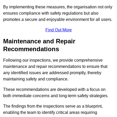
By implementing these measures, the organisation not only
ensures compliance with safety regulations but also
promotes a secure and enjoyable environment for all users.
Find Out More
Maintenance and Repair
Recommendations
Following our inspections, we provide comprehensive
maintenance and repair recommendations to ensure that
any identified issues are addressed promptly, thereby
maintaining safety and compliance.
These recommendations are developed with a focus on
both immediate concerns and long-term safety strategies.
The findings from the inspections serve as a blueprint,
enabling the team to identify critical areas requiring