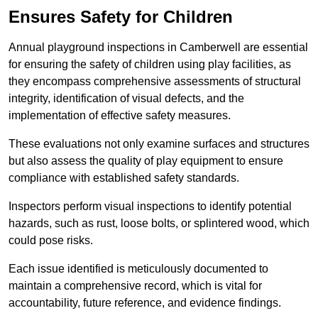
Ensures Safety for Children
Annual playground inspections in Camberwell are essential
for ensuring the safety of children using play facilities, as
they encompass comprehensive assessments of structural
integrity, identification of visual defects, and the
implementation of effective safety measures.
These evaluations not only examine surfaces and structures
but also assess the quality of play equipment to ensure
compliance with established safety standards.
Inspectors perform visual inspections to identify potential
hazards, such as rust, loose bolts, or splintered wood, which
could pose risks.
Each issue identified is meticulously documented to
maintain a comprehensive record, which is vital for
accountability, future reference, and evidence findings.