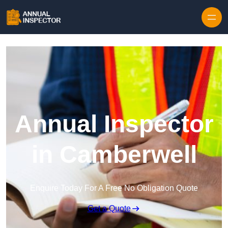
Skip to content
Annual Inspector
in Camberwell
Enquire Today For A Free No Obligation Quote
Get a Quote