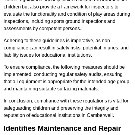
children but also provide a framework for inspectors to
evaluate the functionality and condition of play areas during
inspections, including sports ground inspections and
assessments by competent persons.
Adhering to these guidelines is imperative, as non-
compliance can result in safety risks, potential injuries, and
liability issues for educational institutions.
To ensure compliance, the following measures should be
implemented, conducting regular safety audits, ensuring
that all equipment is appropriate for the intended age group
and maintaining suitable surfacing materials.
In conclusion, compliance with these regulations is vital for
safeguarding children and preserving the integrity and
reputation of educational institutions in Camberwell.
Identifies Maintenance and Repair