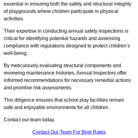
essential in ensuring both the safety and structural integrity
of playgrounds where children participate in physical
activities.
Their expertise in conducting annual safety inspections is
critical for identifying potential hazards and assessing
compliance with regulations designed to protect children’s
well-being.
By meticulously evaluating structural components and
reviewing maintenance histories, Annual Inspectors offer
informed recommendations for necessary remedial actions
and prioritise risk assessments.
This diligence ensures that school play facilities remain
safe and enjoyable environments for all children.
Contact our team today.
Contact Our Team For Best Rates