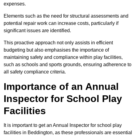
expenses.
Elements such as the need for structural assessments and
potential repair work can increase costs, particularly if
significant issues are identified.
This proactive approach not only assists in efficient
budgeting but also emphasises the importance of
maintaining safety and compliance within play facilities,
such as schools and sports grounds, ensuring adherence to
all safety compliance criteria.
Importance of an Annual
Inspector for School Play
Facilities
It is important to get an Annual Inspector for school play
facilities in Beddington, as these professionals are essential