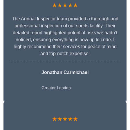
★★★★★
The Annual Inspector team provided a thorough and
professional inspection of our sports facility. Their
detailed report highlighted potential risks we hadn’t
noticed, ensuring everything is now up to code. I
highly recommend their services for peace of mind
and top-notch expertise!
Jonathan Carmichael
Greater London
★★★★★