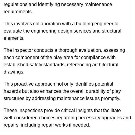
regulations and identifying necessary maintenance
requirements.
This involves collaboration with a building engineer to
evaluate the engineering design services and structural
elements.
The inspector conducts a thorough evaluation, assessing
each component of the play area for compliance with
established safety standards, referencing architectural
drawings.
This proactive approach not only identifies potential
hazards but also enhances the overall durability of play
structures by addressing maintenance issues promptly.
These inspections provide critical insights that facilitate
well-considered choices regarding necessary upgrades and
repairs, including repair works if needed.