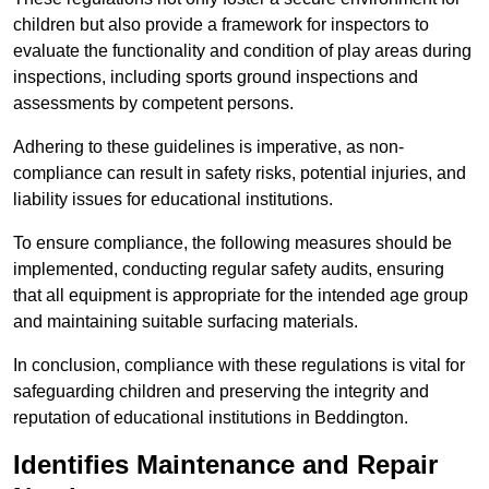
children but also provide a framework for inspectors to
evaluate the functionality and condition of play areas during
inspections, including sports ground inspections and
assessments by competent persons.
Adhering to these guidelines is imperative, as non-
compliance can result in safety risks, potential injuries, and
liability issues for educational institutions.
To ensure compliance, the following measures should be
implemented, conducting regular safety audits, ensuring
that all equipment is appropriate for the intended age group
and maintaining suitable surfacing materials.
In conclusion, compliance with these regulations is vital for
safeguarding children and preserving the integrity and
reputation of educational institutions in Beddington.
Identifies Maintenance and Repair