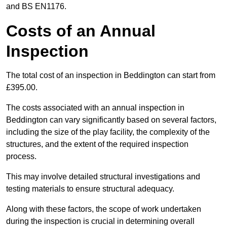
and BS EN1176.
Costs of an Annual
Inspection
The total cost of an inspection in Beddington can start from
£395.00.
The costs associated with an annual inspection in
Beddington can vary significantly based on several factors,
including the size of the play facility, the complexity of the
structures, and the extent of the required inspection
process.
This may involve detailed structural investigations and
testing materials to ensure structural adequacy.
Along with these factors, the scope of work undertaken
during the inspection is crucial in determining overall