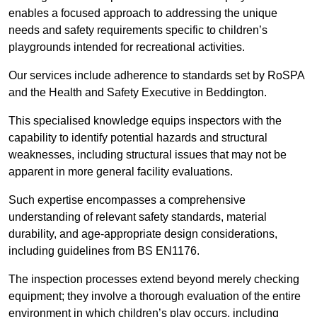
enables a focused approach to addressing the unique
needs and safety requirements specific to children’s
playgrounds intended for recreational activities.
Our services include adherence to standards set by RoSPA
and the Health and Safety Executive in Beddington.
This specialised knowledge equips inspectors with the
capability to identify potential hazards and structural
weaknesses, including structural issues that may not be
apparent in more general facility evaluations.
Such expertise encompasses a comprehensive
understanding of relevant safety standards, material
durability, and age-appropriate design considerations,
including guidelines from BS EN1176.
The inspection processes extend beyond merely checking
equipment; they involve a thorough evaluation of the entire
environment in which children’s play occurs, including