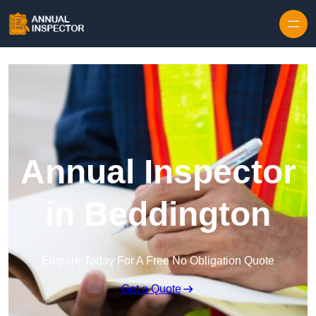
Skip to content
Annual Inspector
in Beddington
Enquire Today For A Free No Obligation Quote
Get a Quote