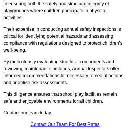
in ensuring both the safety and structural integrity of
playgrounds where children participate in physical
activities.
Their expertise in conducting annual safety inspections is
critical for identifying potential hazards and assessing
compliance with regulations designed to protect children’s
well-being.
By meticulously evaluating structural components and
reviewing maintenance histories, Annual Inspectors offer
informed recommendations for necessary remedial actions
and prioritise risk assessments.
This diligence ensures that school play facilities remain
safe and enjoyable environments for all children.
Contact our team today.
Contact Our Team For Best Rates