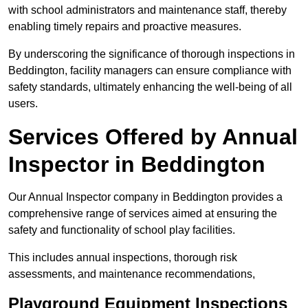
with school administrators and maintenance staff, thereby
enabling timely repairs and proactive measures.
By underscoring the significance of thorough inspections in
Beddington, facility managers can ensure compliance with
safety standards, ultimately enhancing the well-being of all
users.
Services Offered by Annual
Inspector in Beddington
Our Annual Inspector company in Beddington provides a
comprehensive range of services aimed at ensuring the
safety and functionality of school play facilities.
This includes annual inspections, thorough risk
assessments, and maintenance recommendations,
Playground Equipment Inspections