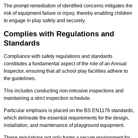
The prompt remediation of identified concerns mitigates the
risk of equipment failure or injury, thereby enabling children
to engage in play safely and securely.
Complies with Regulations and
Standards
Compliance with safety regulations and standards
constitutes a fundamental aspect of the role of an Annual
Inspector, ensuring that all school play facilities adhere to
the guidelines.
This includes conducting non-intrusive inspections and
maintaining a strict inspection schedule.
Particular emphasis is placed on the BS EN1176 standards,
which delineate the essential requirements for the design,
installation, and maintenance of playground equipment.
These regulations not only foster a secure environment for