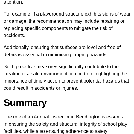
attention.
For example, if a playground structure exhibits signs of wear
or damage, the recommendation may include repairing or
replacing specific components to mitigate the risk of
accidents.
Additionally, ensuring that surfaces are level and free of
debris is essential in minimising tripping hazards.
Such proactive measures significantly contribute to the
creation of a safe environment for children, highlighting the
importance of timely action to prevent potential hazards that
could result in accidents or injuries.
Summary
The role of an Annual Inspector in Beddington is essential
in ensuring the safety and structural integrity of school play
facilities, while also ensuring adherence to safety