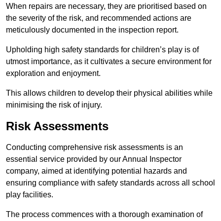
When repairs are necessary, they are prioritised based on
the severity of the risk, and recommended actions are
meticulously documented in the inspection report.
Upholding high safety standards for children’s play is of
utmost importance, as it cultivates a secure environment for
exploration and enjoyment.
This allows children to develop their physical abilities while
minimising the risk of injury.
Risk Assessments
Conducting comprehensive risk assessments is an
essential service provided by our Annual Inspector
company, aimed at identifying potential hazards and
ensuring compliance with safety standards across all school
play facilities.
The process commences with a thorough examination of