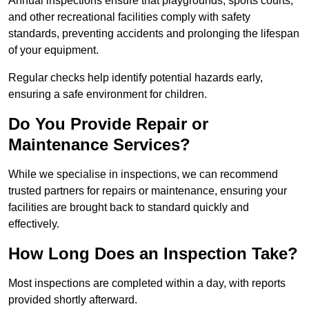
Annual inspections ensure that playgrounds, sports courts,
and other recreational facilities comply with safety
standards, preventing accidents and prolonging the lifespan
of your equipment.
Regular checks help identify potential hazards early,
ensuring a safe environment for children.
Do You Provide Repair or
Maintenance Services?
While we specialise in inspections, we can recommend
trusted partners for repairs or maintenance, ensuring your
facilities are brought back to standard quickly and
effectively.
How Long Does an Inspection Take?
Most inspections are completed within a day, with reports
provided shortly afterward.