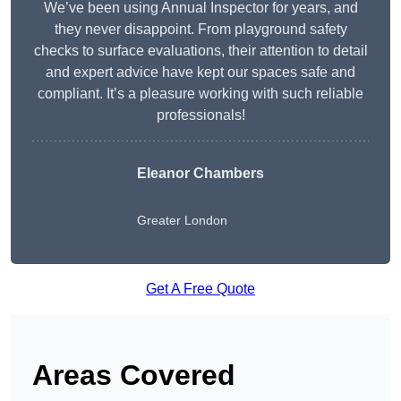
We’ve been using Annual Inspector for years, and
they never disappoint. From playground safety
checks to surface evaluations, their attention to detail
and expert advice have kept our spaces safe and
compliant. It’s a pleasure working with such reliable
professionals!
Eleanor Chambers
Greater London
Get A Free Quote
Areas Covered