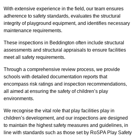
With extensive experience in the field, our team ensures
adherence to safety standards, evaluates the structural
integrity of playground equipment, and identifies necessary
maintenance requirements.
These inspections in Beddington often include structural
assessments and structural appraisals to ensure facilities
meet all safety requirements.
Through a comprehensive review process, we provide
schools with detailed documentation reports that
encompass risk ratings and inspection recommendations,
all aimed at ensuring the safety of children’s play
environments.
We recognise the vital role that play facilities play in
children’s development, and our inspections are designed
to maintain the highest safety measures and guidelines, in
line with standards such as those set by RoSPA Play Safety