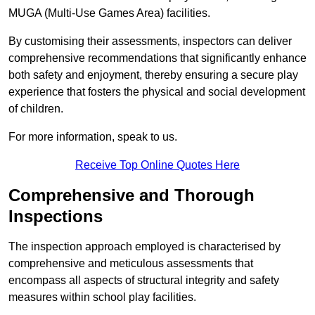
MUGA (Multi-Use Games Area) facilities.
By customising their assessments, inspectors can deliver
comprehensive recommendations that significantly enhance
both safety and enjoyment, thereby ensuring a secure play
experience that fosters the physical and social development
of children.
For more information, speak to us.
Receive Top Online Quotes Here
Comprehensive and Thorough
Inspections
The inspection approach employed is characterised by
comprehensive and meticulous assessments that
encompass all aspects of structural integrity and safety
measures within school play facilities.