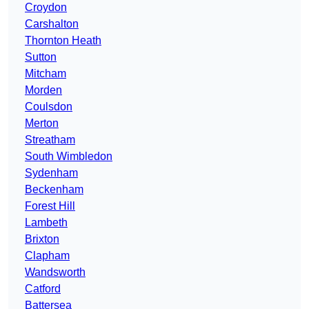
Croydon
Carshalton
Thornton Heath
Sutton
Mitcham
Morden
Coulsdon
Merton
Streatham
South Wimbledon
Sydenham
Beckenham
Forest Hill
Lambeth
Brixton
Clapham
Wandsworth
Catford
Battersea