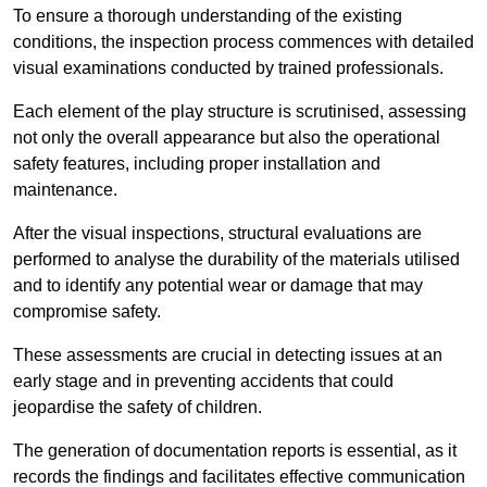
To ensure a thorough understanding of the existing
conditions, the inspection process commences with detailed
visual examinations conducted by trained professionals.
Each element of the play structure is scrutinised, assessing
not only the overall appearance but also the operational
safety features, including proper installation and
maintenance.
After the visual inspections, structural evaluations are
performed to analyse the durability of the materials utilised
and to identify any potential wear or damage that may
compromise safety.
These assessments are crucial in detecting issues at an
early stage and in preventing accidents that could
jeopardise the safety of children.
The generation of documentation reports is essential, as it
records the findings and facilitates effective communication