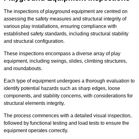
The inspections of playground equipment are centred on
assessing the safety measures and structural integrity of
various play installations, ensuring compliance with
established safety standards, including structural stability
and structural configuration.
These inspections encompass a diverse array of play
equipment, including swings, slides, climbing structures,
and roundabouts.
Each type of equipment undergoes a thorough evaluation to
identify potential hazards such as sharp edges, loose
components, and stability concerns, with considerations for
structural elements integrity.
The process commences with a detailed visual inspection,
followed by functional testing and load tests to ensure the
equipment operates correctly.