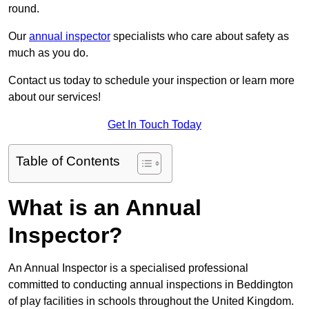
round.
Our
annual inspector
specialists who care about safety as
much as you do.
Contact us today to schedule your inspection or learn more
about our services!
Get In Touch Today
Table of Contents
What is an Annual
Inspector?
An Annual Inspector is a specialised professional
committed to conducting annual inspections in Beddington
of play facilities in schools throughout the United Kingdom.