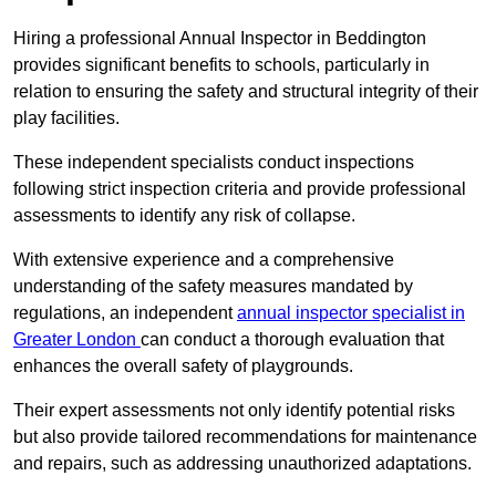
Hiring a professional Annual Inspector in Beddington
provides significant benefits to schools, particularly in
relation to ensuring the safety and structural integrity of their
play facilities.
These independent specialists conduct inspections
following strict inspection criteria and provide professional
assessments to identify any risk of collapse.
With extensive experience and a comprehensive
understanding of the safety measures mandated by
regulations, an independent
annual inspector specialist in
Greater London
can conduct a thorough evaluation that
enhances the overall safety of playgrounds.
Their expert assessments not only identify potential risks
but also provide tailored recommendations for maintenance
and repairs, such as addressing unauthorized adaptations.