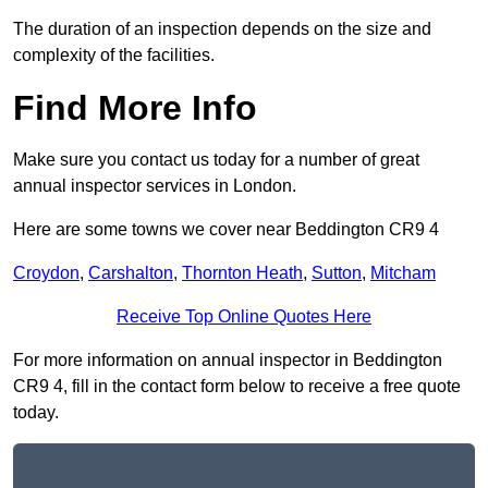
The duration of an inspection depends on the size and
complexity of the facilities.
Find More Info
Make sure you contact us today for a number of great
annual inspector services in London.
Here are some towns we cover near Beddington CR9 4
Croydon
,
Carshalton
,
Thornton Heath
,
Sutton
,
Mitcham
Receive Top Online Quotes Here
For more information on annual inspector in Beddington
CR9 4, fill in the contact form below to receive a free quote
today.