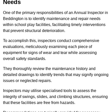
Needs
One of the primary responsibilities of an Annual Inspector in
Beddington is to identify maintenance and repair needs
within school play facilities, facilitating timely interventions
that prevent structural deterioration.
To accomplish this, inspectors conduct comprehensive
evaluations, meticulously examining each piece of
equipment for signs of wear and tear while assessing
overall safety standards.
They thoroughly review the maintenance history and
detailed drawings to identify trends that may signify ongoing
issues or neglected repairs.
Inspectors may utilise specialised tools to assess the
integrity of swings, slides, and climbing structures, ensuring
that these facilities are free from hazards.