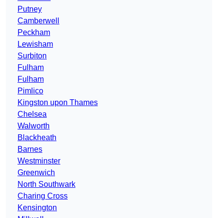
Putney
Camberwell
Peckham
Lewisham
Surbiton
Fulham
Fulham
Pimlico
Kingston upon Thames
Chelsea
Walworth
Blackheath
Barnes
Westminster
Greenwich
North Southwark
Charing Cross
Kensington