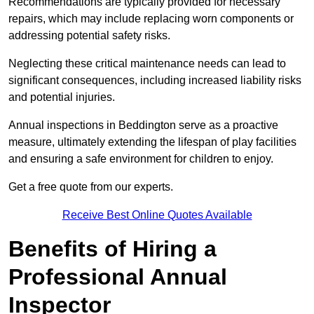
Recommendations are typically provided for necessary
repairs, which may include replacing worn components or
addressing potential safety risks.
Neglecting these critical maintenance needs can lead to
significant consequences, including increased liability risks
and potential injuries.
Annual inspections in Beddington
serve as a proactive
measure, ultimately extending the lifespan of play facilities
and ensuring a safe environment for children to enjoy.
Get a free quote from our experts.
Receive Best Online Quotes Available
Benefits of Hiring a
Professional Annual
Inspector