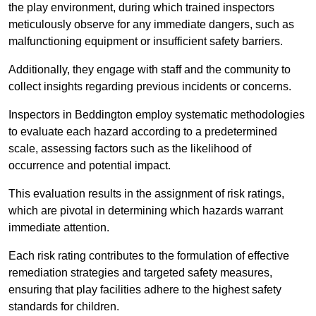
the play environment, during which trained inspectors
meticulously observe for any immediate dangers, such as
malfunctioning equipment or insufficient safety barriers.
Additionally, they engage with staff and the community to
collect insights regarding previous incidents or concerns.
Inspectors in Beddington employ systematic methodologies
to evaluate each hazard according to a predetermined
scale, assessing factors such as the likelihood of
occurrence and potential impact.
This evaluation results in the assignment of risk ratings,
which are pivotal in determining which hazards warrant
immediate attention.
Each risk rating contributes to the formulation of effective
remediation strategies and targeted safety measures,
ensuring that play facilities adhere to the highest safety
standards for children.