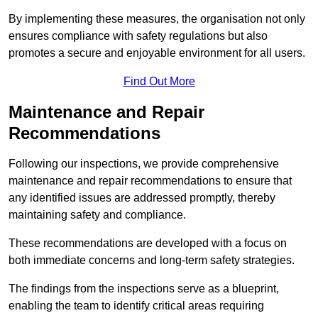
By implementing these measures, the organisation not only
ensures compliance with safety regulations but also
promotes a secure and enjoyable environment for all users.
Find Out More
Maintenance and Repair
Recommendations
Following our inspections, we provide comprehensive
maintenance and repair recommendations to ensure that
any identified issues are addressed promptly, thereby
maintaining safety and compliance.
These recommendations are developed with a focus on
both immediate concerns and long-term safety strategies.
The findings from the inspections serve as a blueprint,
enabling the team to identify critical areas requiring