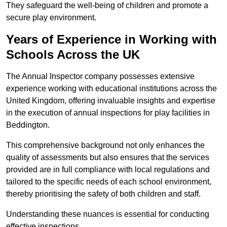
They safeguard the well-being of children and promote a
secure play environment.
Years of Experience in Working with
Schools Across the UK
The Annual Inspector company possesses extensive
experience working with educational institutions across the
United Kingdom, offering invaluable insights and expertise
in the execution of annual inspections for play facilities in
Beddington.
This comprehensive background not only enhances the
quality of assessments but also ensures that the services
provided are in full compliance with local regulations and
tailored to the specific needs of each school environment,
thereby prioritising the safety of both children and staff.
Understanding these nuances is essential for conducting
effective inspections.