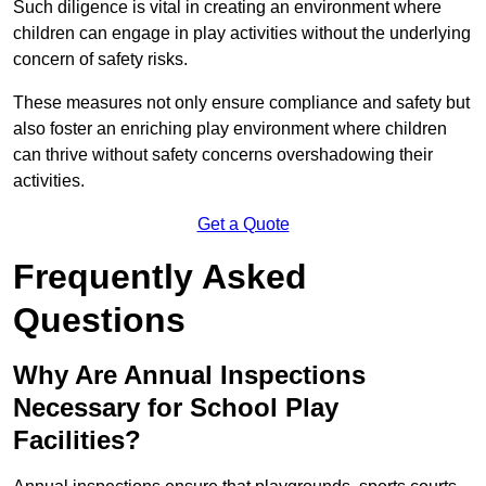
Such diligence is vital in creating an environment where
children can engage in play activities without the underlying
concern of safety risks.
These measures not only ensure compliance and safety but
also foster an enriching play environment where children
can thrive without safety concerns overshadowing their
activities.
Get a Quote
Frequently Asked
Questions
Why Are Annual Inspections
Necessary for School Play
Facilities?