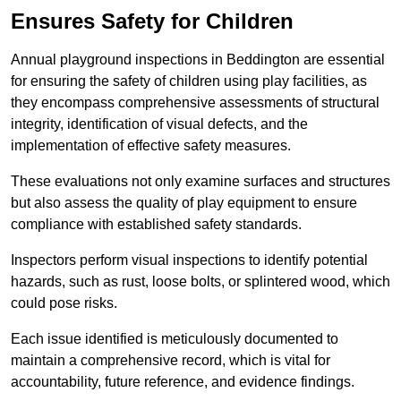
Ensures Safety for Children
Annual playground inspections in Beddington are essential
for ensuring the safety of children using play facilities, as
they encompass comprehensive assessments of structural
integrity, identification of visual defects, and the
implementation of effective safety measures.
These evaluations not only examine surfaces and structures
but also assess the quality of play equipment to ensure
compliance with established safety standards.
Inspectors perform visual inspections to identify potential
hazards, such as rust, loose bolts, or splintered wood, which
could pose risks.
Each issue identified is meticulously documented to
maintain a comprehensive record, which is vital for
accountability, future reference, and evidence findings.