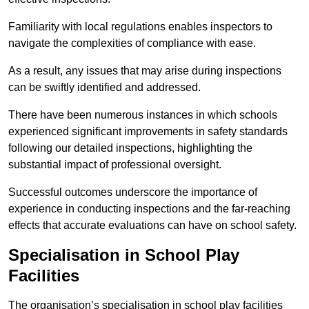
Familiarity with local regulations enables inspectors to
navigate the complexities of compliance with ease.
As a result, any issues that may arise during inspections
can be swiftly identified and addressed.
There have been numerous instances in which schools
experienced significant improvements in safety standards
following our detailed inspections, highlighting the
substantial impact of professional oversight.
Successful outcomes underscore the importance of
experience in conducting inspections and the far-reaching
effects that accurate evaluations can have on school safety.
Specialisation in School Play
Facilities
The organisation’s specialisation in school play facilities