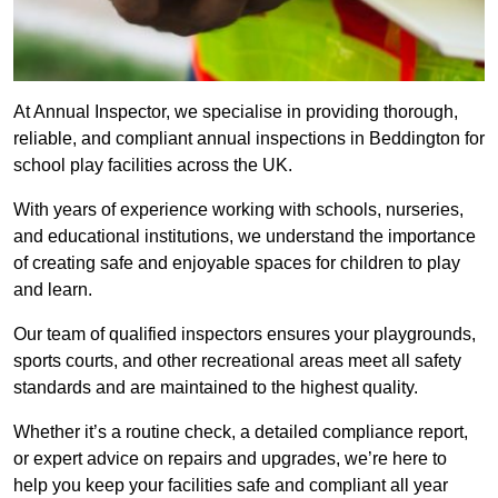
At Annual Inspector, we specialise in providing thorough,
reliable, and compliant annual inspections in Beddington for
school play facilities across the UK.
With years of experience working with schools, nurseries,
and educational institutions, we understand the importance
of creating safe and enjoyable spaces for children to play
and learn.
Our team of qualified inspectors ensures your playgrounds,
sports courts, and other recreational areas meet all safety
standards and are maintained to the highest quality.
Whether it’s a routine check, a detailed compliance report,
or expert advice on repairs and upgrades, we’re here to
help you keep your facilities safe and compliant all year