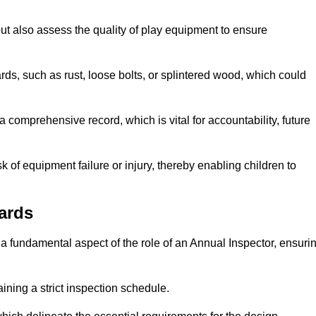
ut also assess the quality of play equipment to ensure
ards, such as rust, loose bolts, or splintered wood, which could
 comprehensive record, which is vital for accountability, future
k of equipment failure or injury, thereby enabling children to
ards
a fundamental aspect of the role of an Annual Inspector, ensuri
ining a strict inspection schedule.