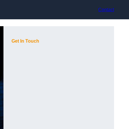
Contact
Get In Touch