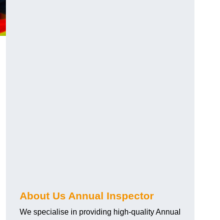
About Us Annual Inspector
We specialise in providing high-quality Annual