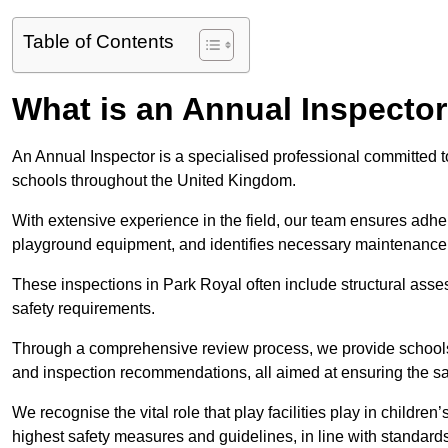
Table of Contents
What is an Annual Inspecto
An Annual Inspector is a specialised professional committed to
schools throughout the United Kingdom.
With extensive experience in the field, our team ensures adhere
playground equipment, and identifies necessary maintenance
These inspections in Park Royal often include structural asses
safety requirements.
Through a comprehensive review process, we provide schools 
and inspection recommendations, all aimed at ensuring the sa
We recognise the vital role that play facilities play in childr
highest safety measures and guidelines, in line with standa