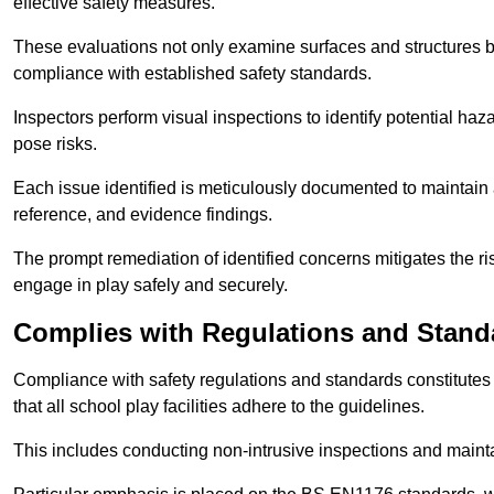
effective safety measures.
These evaluations not only examine surfaces and structures b
compliance with established safety standards.
Inspectors perform visual inspections to identify potential haz
pose risks.
Each issue identified is meticulously documented to maintain a
reference, and evidence findings.
The prompt remediation of identified concerns mitigates the ris
engage in play safely and securely.
Complies with Regulations and Stand
Compliance with safety regulations and standards constitutes 
that all school play facilities adhere to the guidelines.
This includes conducting non-intrusive inspections and mainta