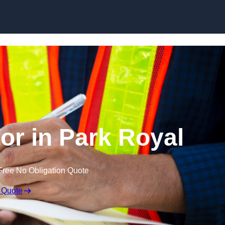
Skip to content
or in Park Royal
Free No Obligation Quote
 Quote