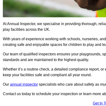
At Annual Inspector, we specialise in providing thorough, reli
play facilities across the UK.
With years of experience working with schools, nurseries, and
creating safe and enjoyable spaces for children to play and le
Our team of qualified inspectors ensures your playgrounds, spo
standards and are maintained to the highest quality.
Whether it’s a routine check, a detailed compliance report, or
keep your facilities safe and compliant all year round.
Our
annual inspector
specialists who care about safety as mu
Contact us today to schedule your inspection or learn more ab
Get In 