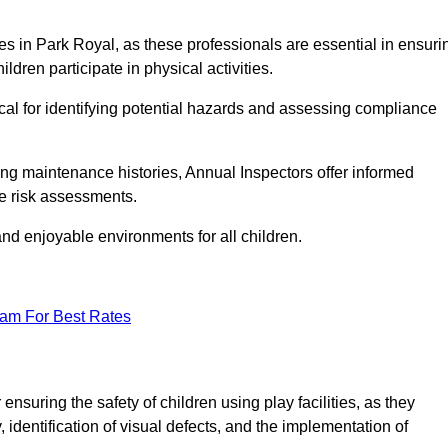
ities in Park Royal, as these professionals are essential in ensuri
ildren participate in physical activities.
tical for identifying potential hazards and assessing compliance
ng maintenance histories, Annual Inspectors offer informed
se risk assessments.
and enjoyable environments for all children.
eam For Best Rates
nsuring the safety of children using play facilities, as they
identification of visual defects, and the implementation of