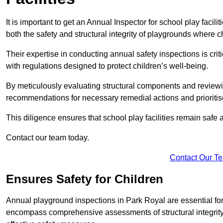
It is important to get an Annual Inspector for school play facil
both the safety and structural integrity of playgrounds where ch
Their expertise in conducting annual safety inspections is cri
with regulations designed to protect children’s well-being.
By meticulously evaluating structural components and reviewi
recommendations for necessary remedial actions and prioriti
This diligence ensures that school play facilities remain safe 
Contact our team today.
Contact Our T
Ensures Safety for Children
Annual playground inspections in Park Royal are essential for e
encompass comprehensive assessments of structural integrity, 