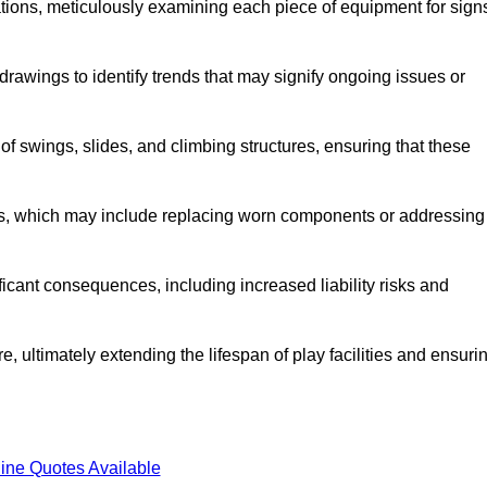
tions, meticulously examining each piece of equipment for sign
rawings to identify trends that may signify ongoing issues or
 of swings, slides, and climbing structures, ensuring that these
rs, which may include replacing worn components or addressing
icant consequences, including increased liability risks and
, ultimately extending the lifespan of play facilities and ensuri
ine Quotes Available