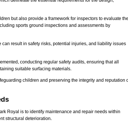
ich delineate the essential requirements for the design,
ldren but also provide a framework for inspectors to evaluate th
 including sports ground inspections and assessments by
n result in safety risks, potential injuries, and liability issues
mented, conducting regular safety audits, ensuring that all
aining suitable surfacing materials.
afeguarding children and preserving the integrity and reputation 
eds
Park Royal is to identify maintenance and repair needs within
ent structural deterioration.