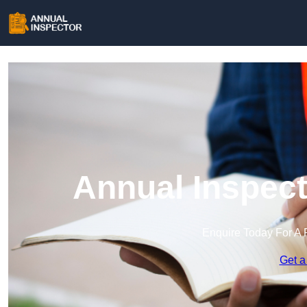
Annual Inspect
Enquire Today For A 
Get a