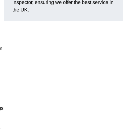
Inspector, ensuring we offer the best service in
the UK.
in
gs
e