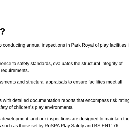
r?
 conducting annual inspections in Park Royal of play facilities 
nce to safety standards, evaluates the structural integrity of
 requirements.
sments and structural appraisals to ensure facilities meet all
with detailed documentation reports that encompass risk ratin
fety of children’s play environments.
en’s development, and our inspections are designed to maintain th
rds such as those set by RoSPA Play Safety and BS EN1176.