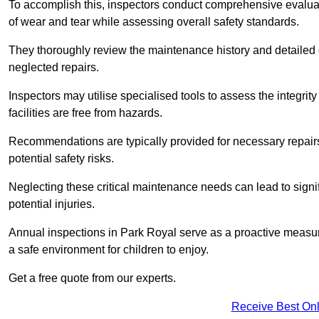
To accomplish this, inspectors conduct comprehensive evalua
of wear and tear while assessing overall safety standards.
They thoroughly review the maintenance history and detailed d
neglected repairs.
Inspectors may utilise specialised tools to assess the integrity
facilities are free from hazards.
Recommendations are typically provided for necessary repai
potential safety risks.
Neglecting these critical maintenance needs can lead to signif
potential injuries.
Annual inspections in Park Royal
serve as a proactive measure
a safe environment for children to enjoy.
Get a free quote from our experts.
Receive Best Onl