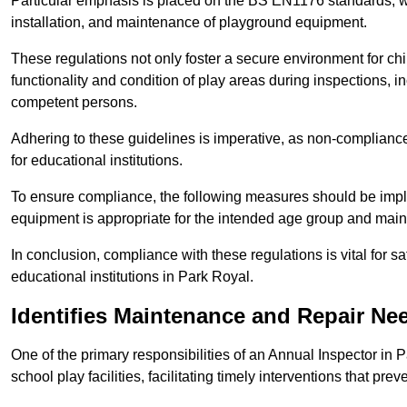
Particular emphasis is placed on the BS EN1176 standards, wh
installation, and maintenance of playground equipment.
These regulations not only foster a secure environment for chi
functionality and condition of play areas during inspections,
competent persons.
Adhering to these guidelines is imperative, as non-compliance ca
for educational institutions.
To ensure compliance, the following measures should be imple
equipment is appropriate for the intended age group and maint
In conclusion, compliance with these regulations is vital for s
educational institutions in Park Royal.
Identifies Maintenance and Repair Ne
One of the primary responsibilities of an Annual Inspector in 
school play facilities, facilitating timely interventions that prev