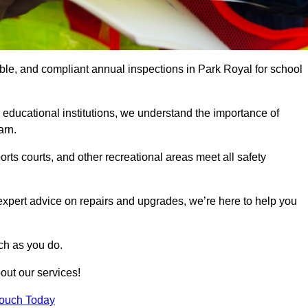
able, and compliant annual inspections in Park Royal for school
 educational institutions, we understand the importance of
arn.
rts courts, and other recreational areas meet all safety
 expert advice on repairs and upgrades, we’re here to help you
ch as you do.
out our services!
Touch Today