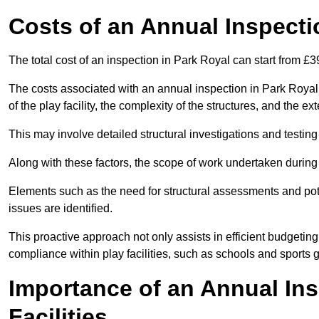
Costs of an Annual Inspecti
The total cost of an inspection in Park Royal can start from £
The costs associated with an annual inspection in Park Royal c
of the play facility, the complexity of the structures, and the e
This may involve detailed structural investigations and testing
Along with these factors, the scope of work undertaken during 
Elements such as the need for structural assessments and potent
issues are identified.
This proactive approach not only assists in efficient budgeti
compliance within play facilities, such as schools and sports 
Importance of an Annual Ins
Facilities