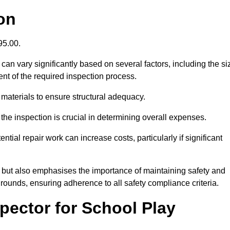
on
395.00.
an vary significantly based on several factors, including the si
xtent of the required inspection process.
 materials to ensure structural adequacy.
the inspection is crucial in determining overall expenses.
ial repair work can increase costs, particularly if significant
ng but also emphasises the importance of maintaining safety and
grounds, ensuring adherence to all safety compliance criteria.
pector for School Play