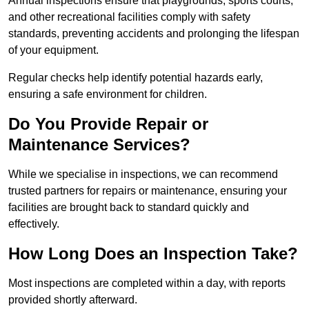
Annual inspections ensure that playgrounds, sports courts,
and other recreational facilities comply with safety
standards, preventing accidents and prolonging the lifespan
of your equipment.
Regular checks help identify potential hazards early,
ensuring a safe environment for children.
Do You Provide Repair or
Maintenance Services?
While we specialise in inspections, we can recommend
trusted partners for repairs or maintenance, ensuring your
facilities are brought back to standard quickly and
effectively.
How Long Does an Inspection Take?
Most inspections are completed within a day, with reports
provided shortly afterward.