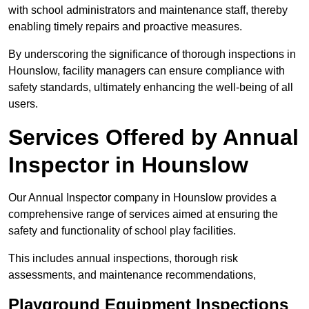
with school administrators and maintenance staff, thereby
enabling timely repairs and proactive measures.
By underscoring the significance of thorough inspections in
Hounslow, facility managers can ensure compliance with
safety standards, ultimately enhancing the well-being of all
users.
Services Offered by Annual
Inspector in Hounslow
Our Annual Inspector company in Hounslow provides a
comprehensive range of services aimed at ensuring the
safety and functionality of school play facilities.
This includes annual inspections, thorough risk
assessments, and maintenance recommendations,
Playground Equipment Inspections