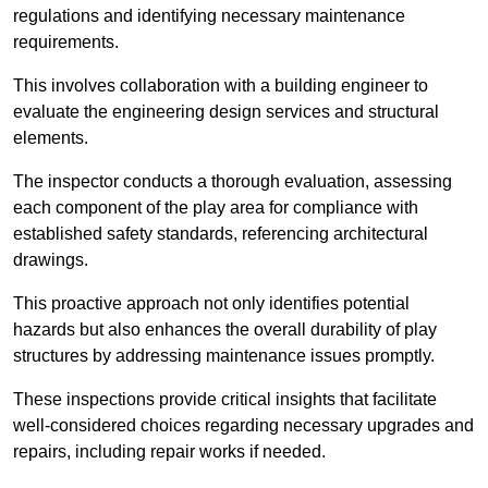
regulations and identifying necessary maintenance
requirements.
This involves collaboration with a building engineer to
evaluate the engineering design services and structural
elements.
The inspector conducts a thorough evaluation, assessing
each component of the play area for compliance with
established safety standards, referencing architectural
drawings.
This proactive approach not only identifies potential
hazards but also enhances the overall durability of play
structures by addressing maintenance issues promptly.
These inspections provide critical insights that facilitate
well-considered choices regarding necessary upgrades and
repairs, including repair works if needed.