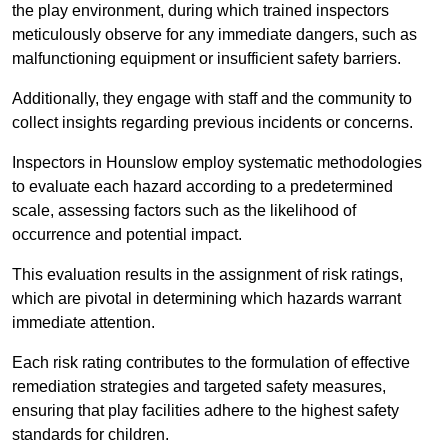
the play environment, during which trained inspectors
meticulously observe for any immediate dangers, such as
malfunctioning equipment or insufficient safety barriers.
Additionally, they engage with staff and the community to
collect insights regarding previous incidents or concerns.
Inspectors in Hounslow employ systematic methodologies
to evaluate each hazard according to a predetermined
scale, assessing factors such as the likelihood of
occurrence and potential impact.
This evaluation results in the assignment of risk ratings,
which are pivotal in determining which hazards warrant
immediate attention.
Each risk rating contributes to the formulation of effective
remediation strategies and targeted safety measures,
ensuring that play facilities adhere to the highest safety
standards for children.