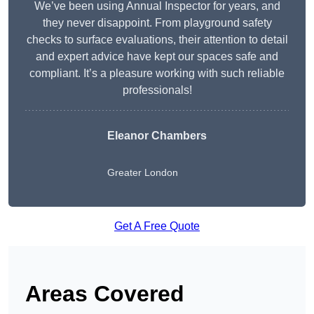
We’ve been using Annual Inspector for years, and
they never disappoint. From playground safety
checks to surface evaluations, their attention to detail
and expert advice have kept our spaces safe and
compliant. It’s a pleasure working with such reliable
professionals!
Eleanor Chambers
Greater London
Get A Free Quote
Areas Covered