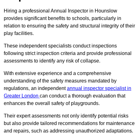
Hiring a professional Annual Inspector in Hounslow
provides significant benefits to schools, particularly in
relation to ensuring the safety and structural integrity of their
play facilities.
These independent specialists conduct inspections
following strict inspection criteria and provide professional
assessments to identify any risk of collapse.
With extensive experience and a comprehensive
understanding of the safety measures mandated by
regulations, an independent
annual inspector specialist in
Greater London
can conduct a thorough evaluation that
enhances the overall safety of playgrounds.
Their expert assessments not only identify potential risks
but also provide tailored recommendations for maintenance
and repairs, such as addressing unauthorized adaptations.