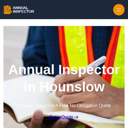
Skip to content
Annual Inspector
in Hounslow
Enquire Today For A Free No Obligation Quote
Get a Quote