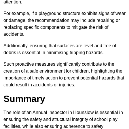
attention.
For example, if a playground structure exhibits signs of wear
or damage, the recommendation may include repairing or
replacing specific components to mitigate the risk of
accidents.
Additionally, ensuring that surfaces are level and free of
debris is essential in minimising tripping hazards.
Such proactive measures significantly contribute to the
creation of a safe environment for children, highlighting the
importance of timely action to prevent potential hazards that
could result in accidents or injuries.
Summary
The role of an Annual Inspector in Hounslow is essential in
ensuring the safety and structural integrity of school play
facilities, while also ensuring adherence to safety