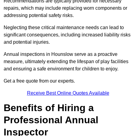
Recommendations are typically provided for necessary
repairs, which may include replacing worn components or
addressing potential safety risks.
Neglecting these critical maintenance needs can lead to
significant consequences, including increased liability risks
and potential injuries.
Annual inspections in Hounslow
serve as a proactive
measure, ultimately extending the lifespan of play facilities
and ensuring a safe environment for children to enjoy.
Get a free quote from our experts.
Receive Best Online Quotes Available
Benefits of Hiring a
Professional Annual
Inspector