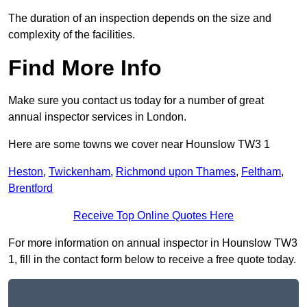
The duration of an inspection depends on the size and
complexity of the facilities.
Find More Info
Make sure you contact us today for a number of great
annual inspector services in London.
Here are some towns we cover near Hounslow TW3 1
Heston
,
Twickenham
,
Richmond upon Thames
,
Feltham
,
Brentford
Receive Top Online Quotes Here
For more information on annual inspector in Hounslow TW3
1, fill in the contact form below to receive a free quote today.