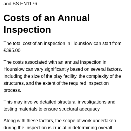
and BS EN1176.
Costs of an Annual
Inspection
The total cost of an inspection in Hounslow can start from
£395.00.
The costs associated with an annual inspection in
Hounslow can vary significantly based on several factors,
including the size of the play facility, the complexity of the
structures, and the extent of the required inspection
process.
This may involve detailed structural investigations and
testing materials to ensure structural adequacy.
Along with these factors, the scope of work undertaken
during the inspection is crucial in determining overall