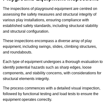
The inspections of playground equipment are centred on
assessing the safety measures and structural integrity of
various play installations, ensuring compliance with
established safety standards, including structural stability
and structural configuration.
These inspections encompass a diverse array of play
equipment, including swings, slides, climbing structures,
and roundabouts.
Each type of equipment undergoes a thorough evaluation to
identify potential hazards such as sharp edges, loose
components, and stability concerns, with considerations for
structural elements integrity.
The process commences with a detailed visual inspection,
followed by functional testing and load tests to ensure the
equipment operates correctly.