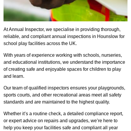
At Annual Inspector, we specialise in providing thorough,
reliable, and compliant annual inspections in Hounslow for
school play facilities across the UK.
With years of experience working with schools, nurseries,
and educational institutions, we understand the importance
of creating safe and enjoyable spaces for children to play
and learn.
Our team of qualified inspectors ensures your playgrounds,
sports courts, and other recreational areas meet all safety
standards and are maintained to the highest quality.
Whether it’s a routine check, a detailed compliance report,
or expert advice on repairs and upgrades, we’re here to
help you keep your facilities safe and compliant all year