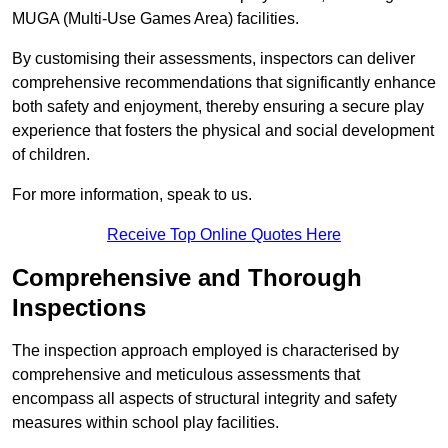
MUGA (Multi-Use Games Area) facilities.
By customising their assessments, inspectors can deliver
comprehensive recommendations that significantly enhance
both safety and enjoyment, thereby ensuring a secure play
experience that fosters the physical and social development
of children.
For more information, speak to us.
Receive Top Online Quotes Here
Comprehensive and Thorough
Inspections
The inspection approach employed is characterised by
comprehensive and meticulous assessments that
encompass all aspects of structural integrity and safety
measures within school play facilities.