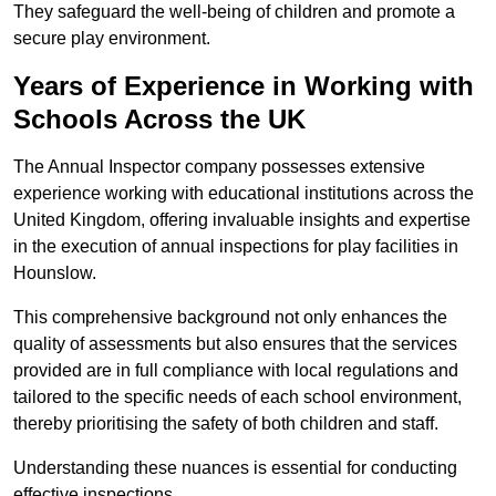
They safeguard the well-being of children and promote a
secure play environment.
Years of Experience in Working with
Schools Across the UK
The Annual Inspector company possesses extensive
experience working with educational institutions across the
United Kingdom, offering invaluable insights and expertise
in the execution of annual inspections for play facilities in
Hounslow.
This comprehensive background not only enhances the
quality of assessments but also ensures that the services
provided are in full compliance with local regulations and
tailored to the specific needs of each school environment,
thereby prioritising the safety of both children and staff.
Understanding these nuances is essential for conducting
effective inspections.