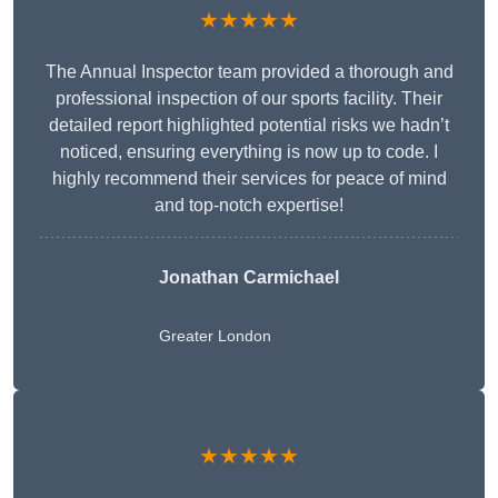
★★★★★
The Annual Inspector team provided a thorough and
professional inspection of our sports facility. Their
detailed report highlighted potential risks we hadn’t
noticed, ensuring everything is now up to code. I
highly recommend their services for peace of mind
and top-notch expertise!
Jonathan Carmichael
Greater London
★★★★★