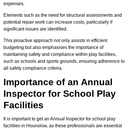
expenses.
Elements such as the need for structural assessments and
potential repair work can increase costs, particularly if
significant issues are identified.
This proactive approach not only assists in efficient
budgeting but also emphasises the importance of
maintaining safety and compliance within play facilities,
such as schools and sports grounds, ensuring adherence to
all safety compliance criteria.
Importance of an Annual
Inspector for School Play
Facilities
It is important to get an Annual Inspector for school play
facilities in Hounslow, as these professionals are essential