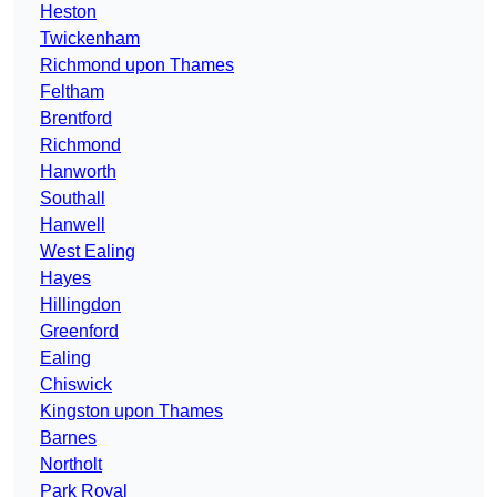
Heston
Twickenham
Richmond upon Thames
Feltham
Brentford
Richmond
Hanworth
Southall
Hanwell
West Ealing
Hayes
Hillingdon
Greenford
Ealing
Chiswick
Kingston upon Thames
Barnes
Northolt
Park Royal