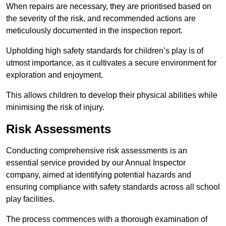
When repairs are necessary, they are prioritised based on
the severity of the risk, and recommended actions are
meticulously documented in the inspection report.
Upholding high safety standards for children’s play is of
utmost importance, as it cultivates a secure environment for
exploration and enjoyment.
This allows children to develop their physical abilities while
minimising the risk of injury.
Risk Assessments
Conducting comprehensive risk assessments is an
essential service provided by our Annual Inspector
company, aimed at identifying potential hazards and
ensuring compliance with safety standards across all school
play facilities.
The process commences with a thorough examination of