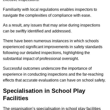
Familiarity with local regulations enables inspectors to
navigate the complexities of compliance with ease.
As a result, any issues that may arise during inspections
can be swiftly identified and addressed.
There have been numerous instances in which schools
experienced significant improvements in safety standards
following our detailed inspections, highlighting the
substantial impact of professional oversight.
Successful outcomes underscore the importance of
experience in conducting inspections and the far-reaching
effects that accurate evaluations can have on school safety.
Specialisation in School Play
Facilities
The organisation’s specialisation in school play facilities