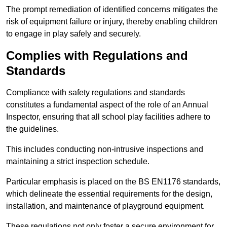
The prompt remediation of identified concerns mitigates the
risk of equipment failure or injury, thereby enabling children
to engage in play safely and securely.
Complies with Regulations and
Standards
Compliance with safety regulations and standards
constitutes a fundamental aspect of the role of an Annual
Inspector, ensuring that all school play facilities adhere to
the guidelines.
This includes conducting non-intrusive inspections and
maintaining a strict inspection schedule.
Particular emphasis is placed on the BS EN1176 standards,
which delineate the essential requirements for the design,
installation, and maintenance of playground equipment.
These regulations not only foster a secure environment for