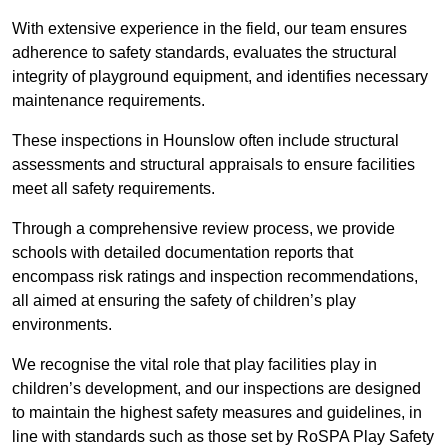
With extensive experience in the field, our team ensures
adherence to safety standards, evaluates the structural
integrity of playground equipment, and identifies necessary
maintenance requirements.
These inspections in Hounslow often include structural
assessments and structural appraisals to ensure facilities
meet all safety requirements.
Through a comprehensive review process, we provide
schools with detailed documentation reports that
encompass risk ratings and inspection recommendations,
all aimed at ensuring the safety of children’s play
environments.
We recognise the vital role that play facilities play in
children’s development, and our inspections are designed
to maintain the highest safety measures and guidelines, in
line with standards such as those set by RoSPA Play Safety