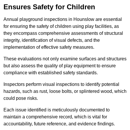
Ensures Safety for Children
Annual playground inspections in Hounslow are essential
for ensuring the safety of children using play facilities, as
they encompass comprehensive assessments of structural
integrity, identification of visual defects, and the
implementation of effective safety measures.
These evaluations not only examine surfaces and structures
but also assess the quality of play equipment to ensure
compliance with established safety standards.
Inspectors perform visual inspections to identify potential
hazards, such as rust, loose bolts, or splintered wood, which
could pose risks.
Each issue identified is meticulously documented to
maintain a comprehensive record, which is vital for
accountability, future reference, and evidence findings.