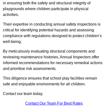
in ensuring both the safety and structural integrity of
playgrounds where children participate in physical
activities.
Their expertise in conducting annual safety inspections is
critical for identifying potential hazards and assessing
compliance with regulations designed to protect children’s
well-being.
By meticulously evaluating structural components and
reviewing maintenance histories, Annual Inspectors offer
informed recommendations for necessary remedial actions
and prioritise risk assessments.
This diligence ensures that school play facilities remain
safe and enjoyable environments for all children.
Contact our team today.
Contact Our Team For Best Rates