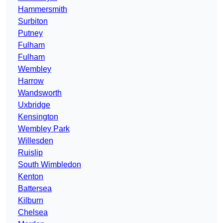
Hammersmith
Surbiton
Putney
Fulham
Fulham
Wembley
Harrow
Wandsworth
Uxbridge
Kensington
Wembley Park
Willesden
Ruislip
South Wimbledon
Kenton
Battersea
Kilburn
Chelsea