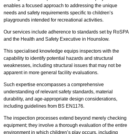
enables a focused approach to addressing the unique
needs and safety requirements specific to children’s
playgrounds intended for recreational activities.
Our services include adherence to standards set by RoSPA
and the Health and Safety Executive in Hounslow.
This specialised knowledge equips inspectors with the
capability to identify potential hazards and structural
weaknesses, including structural issues that may not be
apparent in more general facility evaluations.
Such expertise encompasses a comprehensive
understanding of relevant safety standards, material
durability, and age-appropriate design considerations,
including guidelines from BS EN1176.
The inspection processes extend beyond merely checking
equipment; they involve a thorough evaluation of the entire
environment in which children’s play occurs, including