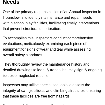
Needs
One of the primary responsibilities of an Annual Inspector in
Hounslow is to identify maintenance and repair needs
within school play facilities, facilitating timely interventions
that prevent structural deterioration.
To accomplish this, inspectors conduct comprehensive
evaluations, meticulously examining each piece of
equipment for signs of wear and tear while assessing
overall safety standards.
They thoroughly review the maintenance history and
detailed drawings to identify trends that may signify ongoing
issues or neglected repairs.
Inspectors may utilise specialised tools to assess the
integrity of swings, slides, and climbing structures, ensuring
that these facilities are free from hazards.