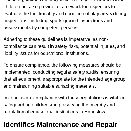
children but also provide a framework for inspectors to
evaluate the functionality and condition of play areas during
inspections, including sports ground inspections and
assessments by competent persons.
Adhering to these guidelines is imperative, as non-
compliance can result in safety risks, potential injuries, and
liability issues for educational institutions.
To ensure compliance, the following measures should be
implemented, conducting regular safety audits, ensuring
that all equipment is appropriate for the intended age group
and maintaining suitable surfacing materials.
In conclusion, compliance with these regulations is vital for
safeguarding children and preserving the integrity and
reputation of educational institutions in Hounslow.
Identifies Maintenance and Repair