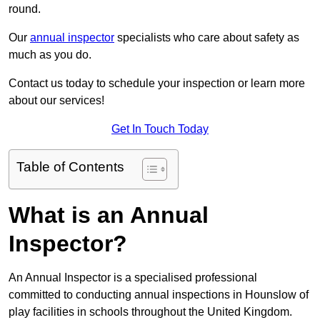
round.
Our
annual inspector
specialists who care about safety as
much as you do.
Contact us today to schedule your inspection or learn more
about our services!
Get In Touch Today
Table of Contents
What is an Annual
Inspector?
An Annual Inspector is a specialised professional
committed to conducting annual inspections in Hounslow of
play facilities in schools throughout the United Kingdom.