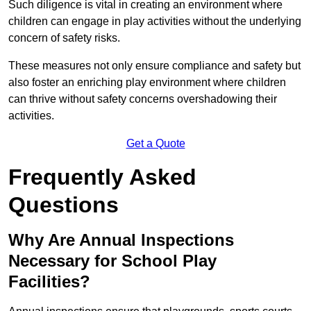
Such diligence is vital in creating an environment where
children can engage in play activities without the underlying
concern of safety risks.
These measures not only ensure compliance and safety but
also foster an enriching play environment where children
can thrive without safety concerns overshadowing their
activities.
Get a Quote
Frequently Asked
Questions
Why Are Annual Inspections
Necessary for School Play
Facilities?