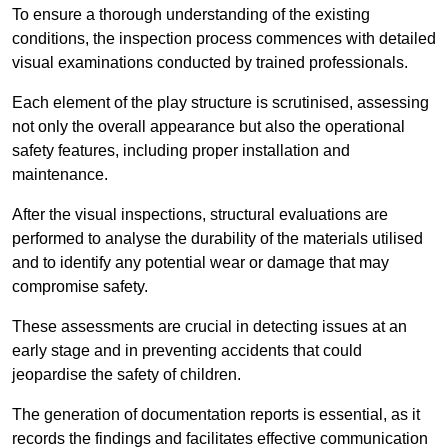
To ensure a thorough understanding of the existing
conditions, the inspection process commences with detailed
visual examinations conducted by trained professionals.
Each element of the play structure is scrutinised, assessing
not only the overall appearance but also the operational
safety features, including proper installation and
maintenance.
After the visual inspections, structural evaluations are
performed to analyse the durability of the materials utilised
and to identify any potential wear or damage that may
compromise safety.
These assessments are crucial in detecting issues at an
early stage and in preventing accidents that could
jeopardise the safety of children.
The generation of documentation reports is essential, as it
records the findings and facilitates effective communication