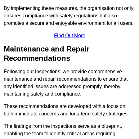
By implementing these measures, the organisation not only
ensures compliance with safety regulations but also
promotes a secure and enjoyable environment for all users.
Find Out More
Maintenance and Repair
Recommendations
Following our inspections, we provide comprehensive
maintenance and repair recommendations to ensure that
any identified issues are addressed promptly, thereby
maintaining safety and compliance.
These recommendations are developed with a focus on
both immediate concerns and long-term safety strategies.
The findings from the inspections serve as a blueprint,
enabling the team to identify critical areas requiring