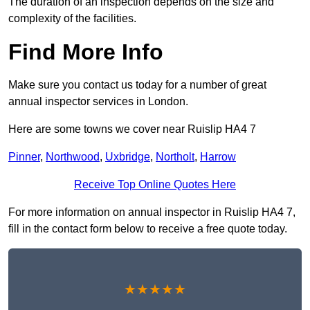
The duration of an inspection depends on the size and
complexity of the facilities.
Find More Info
Make sure you contact us today for a number of great
annual inspector services in London.
Here are some towns we cover near Ruislip HA4 7
Pinner
,
Northwood
,
Uxbridge
,
Northolt
,
Harrow
Receive Top Online Quotes Here
For more information on annual inspector in Ruislip HA4 7,
fill in the contact form below to receive a free quote today.
★★★★★