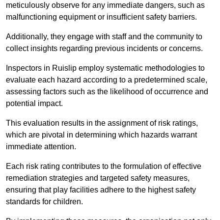
meticulously observe for any immediate dangers, such as
malfunctioning equipment or insufficient safety barriers.
Additionally, they engage with staff and the community to
collect insights regarding previous incidents or concerns.
Inspectors in Ruislip employ systematic methodologies to
evaluate each hazard according to a predetermined scale,
assessing factors such as the likelihood of occurrence and
potential impact.
This evaluation results in the assignment of risk ratings,
which are pivotal in determining which hazards warrant
immediate attention.
Each risk rating contributes to the formulation of effective
remediation strategies and targeted safety measures,
ensuring that play facilities adhere to the highest safety
standards for children.