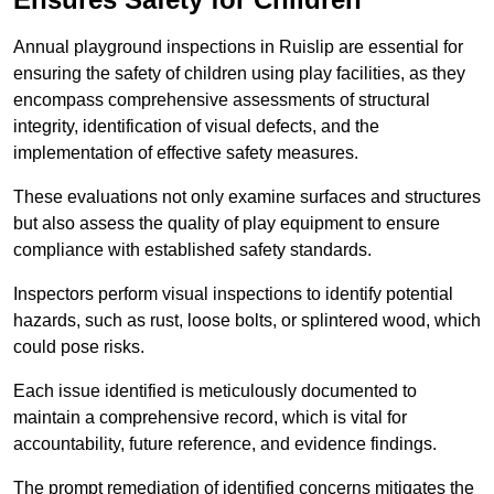
Annual playground inspections in Ruislip are essential for
ensuring the safety of children using play facilities, as they
encompass comprehensive assessments of structural
integrity, identification of visual defects, and the
implementation of effective safety measures.
These evaluations not only examine surfaces and structures
but also assess the quality of play equipment to ensure
compliance with established safety standards.
Inspectors perform visual inspections to identify potential
hazards, such as rust, loose bolts, or splintered wood, which
could pose risks.
Each issue identified is meticulously documented to
maintain a comprehensive record, which is vital for
accountability, future reference, and evidence findings.
The prompt remediation of identified concerns mitigates the