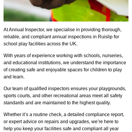
At Annual Inspector, we specialise in providing thorough,
reliable, and compliant annual inspections in Ruislip for
school play facilities across the UK.
With years of experience working with schools, nurseries,
and educational institutions, we understand the importance
of creating safe and enjoyable spaces for children to play
and learn.
Our team of qualified inspectors ensures your playgrounds,
sports courts, and other recreational areas meet all safety
standards and are maintained to the highest quality.
Whether it’s a routine check, a detailed compliance report,
or expert advice on repairs and upgrades, we’re here to
help you keep your facilities safe and compliant all year