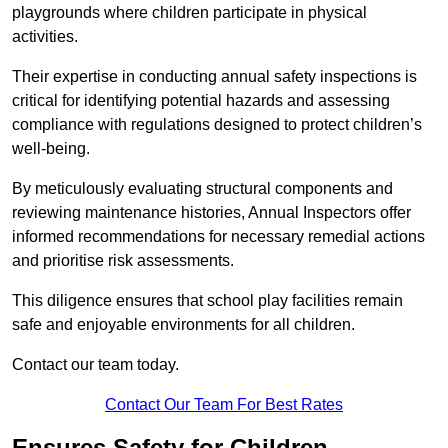
playgrounds where children participate in physical
activities.
Their expertise in conducting annual safety inspections is
critical for identifying potential hazards and assessing
compliance with regulations designed to protect children’s
well-being.
By meticulously evaluating structural components and
reviewing maintenance histories, Annual Inspectors offer
informed recommendations for necessary remedial actions
and prioritise risk assessments.
This diligence ensures that school play facilities remain
safe and enjoyable environments for all children.
Contact our team today.
Contact Our Team For Best Rates
Ensures Safety for Children