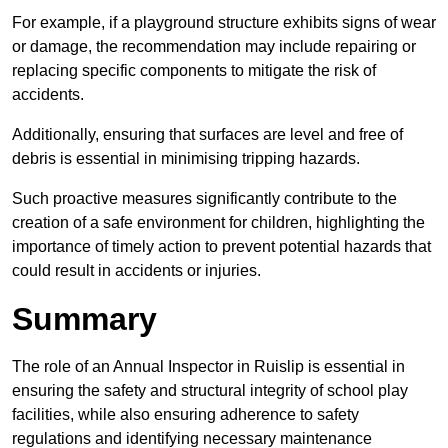
For example, if a playground structure exhibits signs of wear
or damage, the recommendation may include repairing or
replacing specific components to mitigate the risk of
accidents.
Additionally, ensuring that surfaces are level and free of
debris is essential in minimising tripping hazards.
Such proactive measures significantly contribute to the
creation of a safe environment for children, highlighting the
importance of timely action to prevent potential hazards that
could result in accidents or injuries.
Summary
The role of an Annual Inspector in Ruislip is essential in
ensuring the safety and structural integrity of school play
facilities, while also ensuring adherence to safety
regulations and identifying necessary maintenance