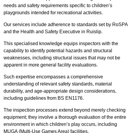
needs and safety requirements specific to children’s
playgrounds intended for recreational activities.
Our services include adherence to standards set by RoSPA
and the Health and Safety Executive in Ruislip.
This specialised knowledge equips inspectors with the
capability to identify potential hazards and structural
weaknesses, including structural issues that may not be
apparent in more general facility evaluations.
Such expertise encompasses a comprehensive
understanding of relevant safety standards, material
durability, and age-appropriate design considerations,
including guidelines from BS EN1176.
The inspection processes extend beyond merely checking
equipment; they involve a thorough evaluation of the entire
environment in which children’s play occurs, including
MUGA (Multi-Use Games Area) facilities.