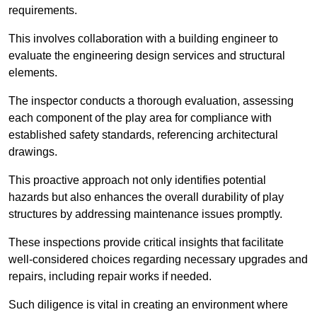
requirements.
This involves collaboration with a building engineer to
evaluate the engineering design services and structural
elements.
The inspector conducts a thorough evaluation, assessing
each component of the play area for compliance with
established safety standards, referencing architectural
drawings.
This proactive approach not only identifies potential
hazards but also enhances the overall durability of play
structures by addressing maintenance issues promptly.
These inspections provide critical insights that facilitate
well-considered choices regarding necessary upgrades and
repairs, including repair works if needed.
Such diligence is vital in creating an environment where