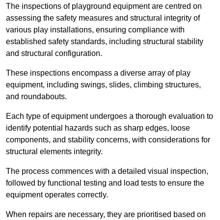
The inspections of playground equipment are centred on
assessing the safety measures and structural integrity of
various play installations, ensuring compliance with
established safety standards, including structural stability
and structural configuration.
These inspections encompass a diverse array of play
equipment, including swings, slides, climbing structures,
and roundabouts.
Each type of equipment undergoes a thorough evaluation to
identify potential hazards such as sharp edges, loose
components, and stability concerns, with considerations for
structural elements integrity.
The process commences with a detailed visual inspection,
followed by functional testing and load tests to ensure the
equipment operates correctly.
When repairs are necessary, they are prioritised based on