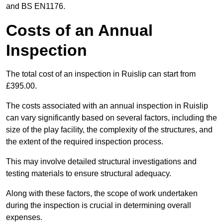
and BS EN1176.
Costs of an Annual
Inspection
The total cost of an inspection in Ruislip can start from
£395.00.
The costs associated with an annual inspection in Ruislip
can vary significantly based on several factors, including the
size of the play facility, the complexity of the structures, and
the extent of the required inspection process.
This may involve detailed structural investigations and
testing materials to ensure structural adequacy.
Along with these factors, the scope of work undertaken
during the inspection is crucial in determining overall
expenses.