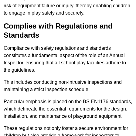
risk of equipment failure or injury, thereby enabling children
to engage in play safely and securely.
Complies with Regulations and
Standards
Compliance with safety regulations and standards
constitutes a fundamental aspect of the role of an Annual
Inspector, ensuring that all school play facilities adhere to
the guidelines.
This includes conducting non-intrusive inspections and
maintaining a strict inspection schedule.
Particular emphasis is placed on the BS EN1176 standards,
which delineate the essential requirements for the design,
installation, and maintenance of playground equipment.
These regulations not only foster a secure environment for
children but also provide a framework for inspectors to