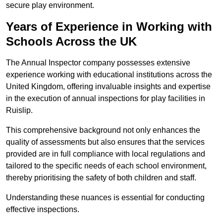
secure play environment.
Years of Experience in Working with
Schools Across the UK
The Annual Inspector company possesses extensive
experience working with educational institutions across the
United Kingdom, offering invaluable insights and expertise
in the execution of annual inspections for play facilities in
Ruislip.
This comprehensive background not only enhances the
quality of assessments but also ensures that the services
provided are in full compliance with local regulations and
tailored to the specific needs of each school environment,
thereby prioritising the safety of both children and staff.
Understanding these nuances is essential for conducting
effective inspections.