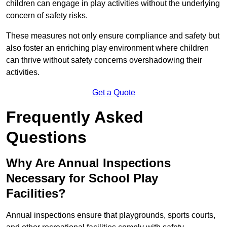
children can engage in play activities without the underlying
concern of safety risks.
These measures not only ensure compliance and safety but
also foster an enriching play environment where children
can thrive without safety concerns overshadowing their
activities.
Get a Quote
Frequently Asked
Questions
Why Are Annual Inspections
Necessary for School Play
Facilities?
Annual inspections ensure that playgrounds, sports courts,