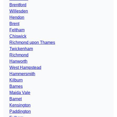
Brentford
Willesden
Hendon
Brent
Feltham
Chiswick
Richmond upon Thames
Twickenham
Richmond
Hanworth
West Hampstead
Hammersmith
Kilburn
Barnes
Maida Vale
Barnet
Kensington
Paddington