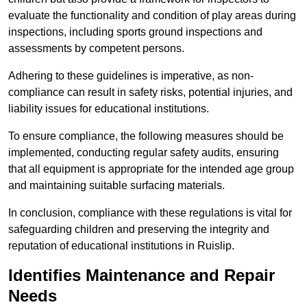
evaluate the functionality and condition of play areas during
inspections, including sports ground inspections and
assessments by competent persons.
Adhering to these guidelines is imperative, as non-
compliance can result in safety risks, potential injuries, and
liability issues for educational institutions.
To ensure compliance, the following measures should be
implemented, conducting regular safety audits, ensuring
that all equipment is appropriate for the intended age group
and maintaining suitable surfacing materials.
In conclusion, compliance with these regulations is vital for
safeguarding children and preserving the integrity and
reputation of educational institutions in Ruislip.
Identifies Maintenance and Repair
Needs