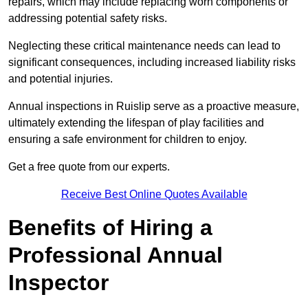
repairs, which may include replacing worn components or
addressing potential safety risks.
Neglecting these critical maintenance needs can lead to
significant consequences, including increased liability risks
and potential injuries.
Annual inspections in Ruislip
serve as a proactive measure,
ultimately extending the lifespan of play facilities and
ensuring a safe environment for children to enjoy.
Get a free quote from our experts.
Receive Best Online Quotes Available
Benefits of Hiring a
Professional Annual
Inspector