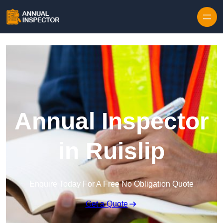
Skip to content
Annual Inspector
in Ruislip
Enquire Today For A Free No Obligation Quote
Get a Quote