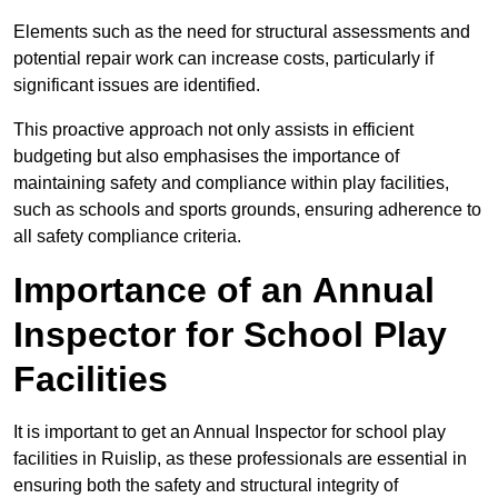
Elements such as the need for structural assessments and
potential repair work can increase costs, particularly if
significant issues are identified.
This proactive approach not only assists in efficient
budgeting but also emphasises the importance of
maintaining safety and compliance within play facilities,
such as schools and sports grounds, ensuring adherence to
all safety compliance criteria.
Importance of an Annual
Inspector for School Play
Facilities
It is important to get an Annual Inspector for school play
facilities in Ruislip, as these professionals are essential in
ensuring both the safety and structural integrity of