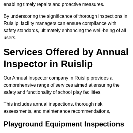
enabling timely repairs and proactive measures.
By underscoring the significance of thorough inspections in
Ruislip, facility managers can ensure compliance with
safety standards, ultimately enhancing the well-being of all
users.
Services Offered by Annual
Inspector in Ruislip
Our Annual Inspector company in Ruislip provides a
comprehensive range of services aimed at ensuring the
safety and functionality of school play facilities.
This includes annual inspections, thorough risk
assessments, and maintenance recommendations,
Playground Equipment Inspections