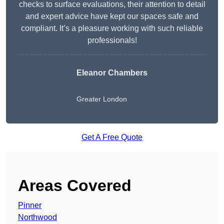
checks to surface evaluations, their attention to detail
and expert advice have kept our spaces safe and
compliant. It’s a pleasure working with such reliable
professionals!
Eleanor Chambers
Greater London
Get A Free Quote
Areas Covered
Pinner
Northwood