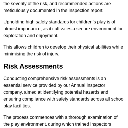
the severity of the risk, and recommended actions are
meticulously documented in the inspection report.
Upholding high safety standards for children’s play is of
utmost importance, as it cultivates a secure environment for
exploration and enjoyment.
This allows children to develop their physical abilities while
minimising the risk of injury.
Risk Assessments
Conducting comprehensive risk assessments is an
essential service provided by our Annual Inspector
company, aimed at identifying potential hazards and
ensuring compliance with safety standards across all school
play facilities.
The process commences with a thorough examination of
the play environment, during which trained inspectors