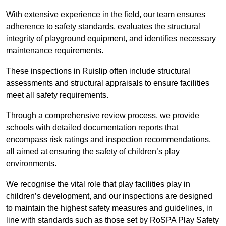
With extensive experience in the field, our team ensures
adherence to safety standards, evaluates the structural
integrity of playground equipment, and identifies necessary
maintenance requirements.
These inspections in Ruislip often include structural
assessments and structural appraisals to ensure facilities
meet all safety requirements.
Through a comprehensive review process, we provide
schools with detailed documentation reports that
encompass risk ratings and inspection recommendations,
all aimed at ensuring the safety of children’s play
environments.
We recognise the vital role that play facilities play in
children’s development, and our inspections are designed
to maintain the highest safety measures and guidelines, in
line with standards such as those set by RoSPA Play Safety