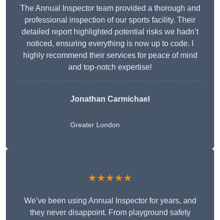
The Annual Inspector team provided a thorough and
professional inspection of our sports facility. Their
detailed report highlighted potential risks we hadn’t
noticed, ensuring everything is now up to code. I
highly recommend their services for peace of mind
and top-notch expertise!
Jonathan Carmichael
Greater London
★★★★★
We’ve been using Annual Inspector for years, and
they never disappoint. From playground safety