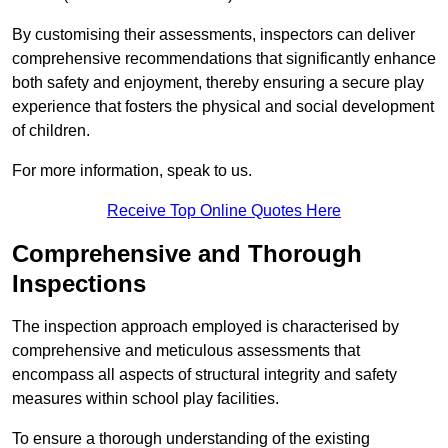
By customising their assessments, inspectors can deliver
comprehensive recommendations that significantly enhance
both safety and enjoyment, thereby ensuring a secure play
experience that fosters the physical and social development
of children.
For more information, speak to us.
Receive Top Online Quotes Here
Comprehensive and Thorough
Inspections
The inspection approach employed is characterised by
comprehensive and meticulous assessments that
encompass all aspects of structural integrity and safety
measures within school play facilities.
To ensure a thorough understanding of the existing