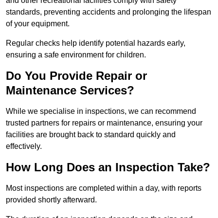
and other recreational facilities comply with safety
standards, preventing accidents and prolonging the lifespan
of your equipment.
Regular checks help identify potential hazards early,
ensuring a safe environment for children.
Do You Provide Repair or
Maintenance Services?
While we specialise in inspections, we can recommend
trusted partners for repairs or maintenance, ensuring your
facilities are brought back to standard quickly and
effectively.
How Long Does an Inspection Take?
Most inspections are completed within a day, with reports
provided shortly afterward.