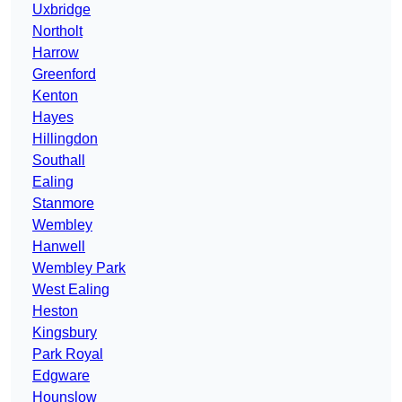
Uxbridge
Northolt
Harrow
Greenford
Kenton
Hayes
Hillingdon
Southall
Ealing
Stanmore
Wembley
Hanwell
Wembley Park
West Ealing
Heston
Kingsbury
Park Royal
Edgware
Hounslow