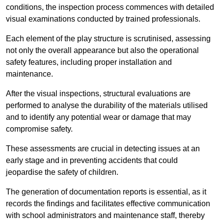
conditions, the inspection process commences with detailed
visual examinations conducted by trained professionals.
Each element of the play structure is scrutinised, assessing
not only the overall appearance but also the operational
safety features, including proper installation and
maintenance.
After the visual inspections, structural evaluations are
performed to analyse the durability of the materials utilised
and to identify any potential wear or damage that may
compromise safety.
These assessments are crucial in detecting issues at an
early stage and in preventing accidents that could
jeopardise the safety of children.
The generation of documentation reports is essential, as it
records the findings and facilitates effective communication
with school administrators and maintenance staff, thereby