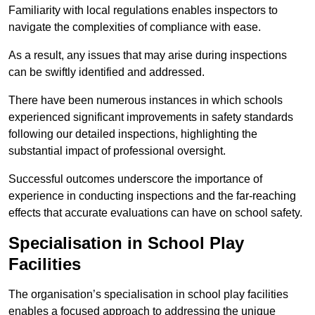
Familiarity with local regulations enables inspectors to
navigate the complexities of compliance with ease.
As a result, any issues that may arise during inspections
can be swiftly identified and addressed.
There have been numerous instances in which schools
experienced significant improvements in safety standards
following our detailed inspections, highlighting the
substantial impact of professional oversight.
Successful outcomes underscore the importance of
experience in conducting inspections and the far-reaching
effects that accurate evaluations can have on school safety.
Specialisation in School Play
Facilities
The organisation’s specialisation in school play facilities
enables a focused approach to addressing the unique