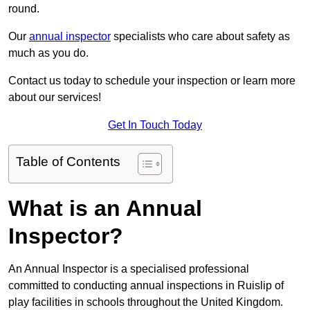
round.
Our
annual inspector
specialists who care about safety as
much as you do.
Contact us today to schedule your inspection or learn more
about our services!
Get In Touch Today
Table of Contents
What is an Annual
Inspector?
An Annual Inspector is a specialised professional
committed to conducting annual inspections in Ruislip of
play facilities in schools throughout the United Kingdom.