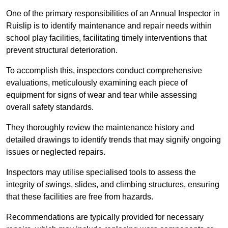
One of the primary responsibilities of an Annual Inspector in
Ruislip is to identify maintenance and repair needs within
school play facilities, facilitating timely interventions that
prevent structural deterioration.
To accomplish this, inspectors conduct comprehensive
evaluations, meticulously examining each piece of
equipment for signs of wear and tear while assessing
overall safety standards.
They thoroughly review the maintenance history and
detailed drawings to identify trends that may signify ongoing
issues or neglected repairs.
Inspectors may utilise specialised tools to assess the
integrity of swings, slides, and climbing structures, ensuring
that these facilities are free from hazards.
Recommendations are typically provided for necessary