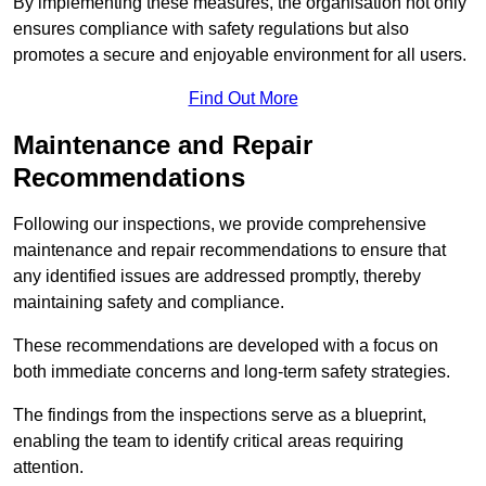
By implementing these measures, the organisation not only
ensures compliance with safety regulations but also
promotes a secure and enjoyable environment for all users.
Find Out More
Maintenance and Repair
Recommendations
Following our inspections, we provide comprehensive
maintenance and repair recommendations to ensure that
any identified issues are addressed promptly, thereby
maintaining safety and compliance.
These recommendations are developed with a focus on
both immediate concerns and long-term safety strategies.
The findings from the inspections serve as a blueprint,
enabling the team to identify critical areas requiring
attention.