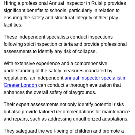
Hiring a professional Annual Inspector in Ruislip provides
significant benefits to schools, particularly in relation to
ensuring the safety and structural integrity of their play
facilities.
These independent specialists conduct inspections
following strict inspection criteria and provide professional
assessments to identify any risk of collapse.
With extensive experience and a comprehensive
understanding of the safety measures mandated by
regulations, an independent
annual inspector specialist in
Greater London
can conduct a thorough evaluation that
enhances the overall safety of playgrounds.
Their expert assessments not only identify potential risks
but also provide tailored recommendations for maintenance
and repairs, such as addressing unauthorized adaptations.
They safeguard the well-being of children and promote a